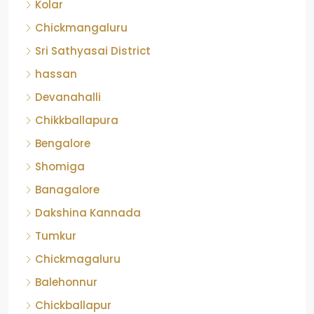
Kolar
Chickmangaluru
Sri Sathyasai District
hassan
Devanahalli
Chikkballapura
Bengalore
Shomiga
Banagalore
Dakshina Kannada
Tumkur
Chickmagaluru
Balehonnur
Chickballapur