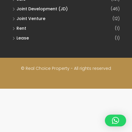
Joint Development (JD)
(46)
Joint Venture
(12)
Rent
(1)
Lease
(1)
© Real Choice Property - All rights reserved