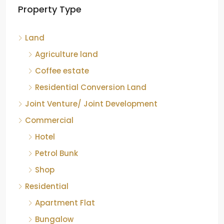
Property Type
Chikkamagaluru, Karnataka
Kelagur, Mudigere taluk, Chikkamagaluru district,
Land
Karnataka, 577121, India
842.85
Acre
Agriculture land
ID:
RCP-19607
COFFEE ESTATE
Coffee estate
Residential Conversion Land
Joint Venture/ Joint Development
Commercial
Hotel
Petrol Bunk
Shop
Residential
Apartment Flat
Bungalow