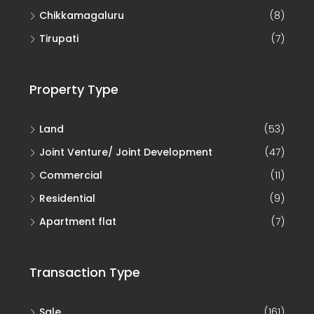
Chikkamagaluru
(8)
Tirupati
(7)
Property Type
Land
(53)
Joint Venture/ Joint Development
(47)
Commercial
(11)
Residential
(9)
Apartment flat
(7)
Transaction Type
Sale
(161)