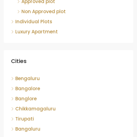
Approved plot
Non Approved plot
Individual Plots
Luxury Apartment
Cities
Bengaluru
Bangalore
Banglore
Chikkamagaluru
Tirupati
Bangaluru