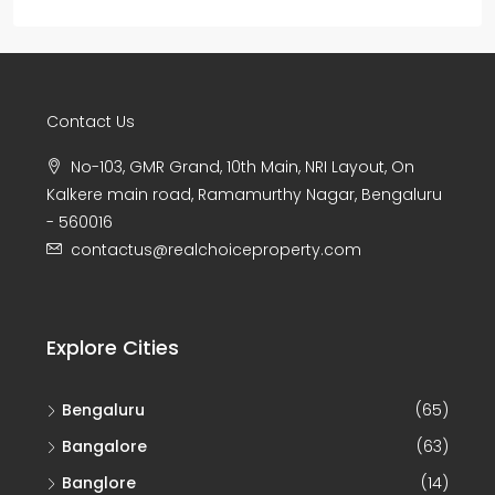
Contact Us
No-103, GMR Grand, 10th Main, NRI Layout, On
Kalkere main road, Ramamurthy Nagar, Bengaluru
- 560016
contactus@realchoiceproperty.com
Explore Cities
Bengaluru
(65)
Bangalore
(63)
Banglore
(14)