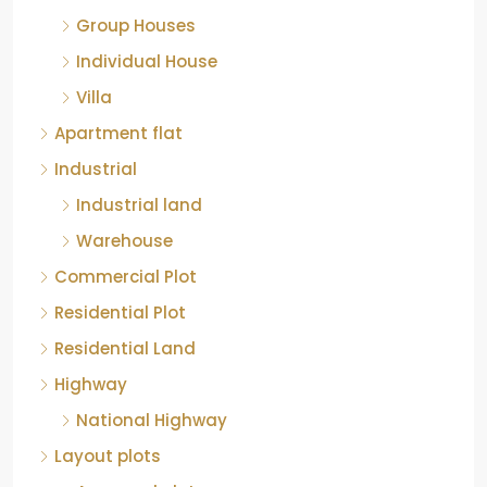
Group Houses
Individual House
Villa
Apartment flat
Industrial
Industrial land
Warehouse
Commercial Plot
Residential Plot
Residential Land
Highway
National Highway
Layout plots