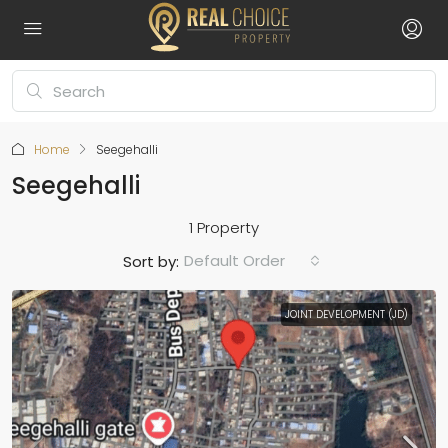
Home
Seegehalli
Seegehalli
1 Property
Default Order
Sort by:
JOINT DEVELOPMENT (JD)