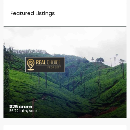
Featured Listings
₹225 crore
₹26.72 lakh
/Acre
Tea factory for sale at Kelagur,