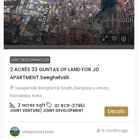
42
₹3crore50lakhs
₹58
JOINT DEVELOPMENT (JD)
2 ACRÈS 33 GUNTAS OF LAND FOR JD
APARTMENT Seeghehalli
Seegehalli, Bangalore South, Bengaluru Urban,
Karnataka, India
2 acres
sqft
ID:
RCP-37951
JOINT VENTURE/ JOINT DEVELOPMENT
Details
5 months ago
varaprasad pala