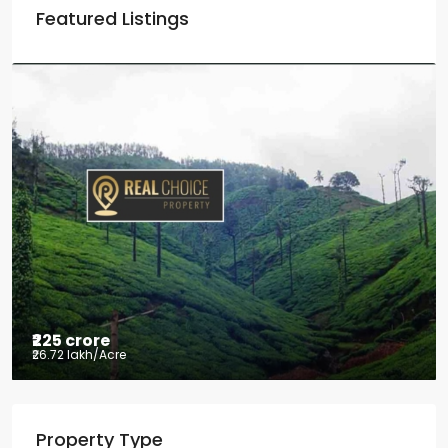
Featured Listings
₹225 crore
₹26.72 lakh
/Acre
Tea factory for sale at Kelagur,
Property Type
Chikkamagaluru, Karnataka