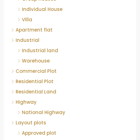
Individual House
Villa
Apartment flat
Industrial
Industrial land
Warehouse
Commercial Plot
Residential Plot
Residential Land
Highway
National Highway
Layout plots
Approved plot