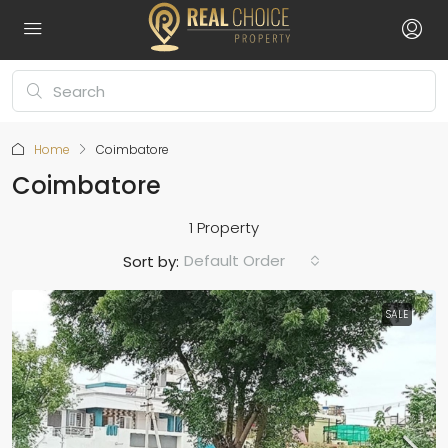
Home
Coimbatore
Coimbatore
1 Property
Default Order
Sort by:
SALE