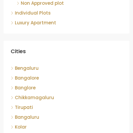
Non Approved plot
Individual Plots
Luxury Apartment
Cities
Bengaluru
Bangalore
Banglore
Chikkamagaluru
Tirupati
Bangaluru
Kolar