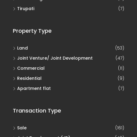
Tirupati
(7)
Property Type
Land
(53)
Joint Venture/ Joint Development
(47)
Commercial
(11)
Residential
(9)
Apartment flat
(7)
Transaction Type
Sale
(161)