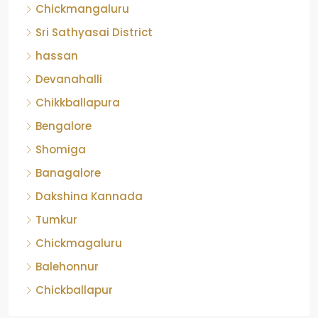
Chickmangaluru
Sri Sathyasai District
hassan
Devanahalli
Chikkballapura
Bengalore
Shomiga
Banagalore
Dakshina Kannada
Tumkur
Chickmagaluru
Balehonnur
Chickballapur