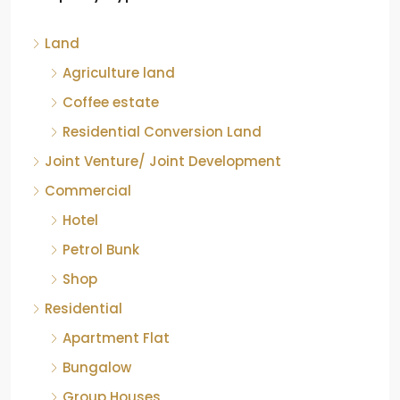
Kelagur, Mudigere taluk, Chikkamagaluru district,
Land
Karnataka, 577121, India
842.85
Acre
Agriculture land
ID:
RCP-19607
COFFEE ESTATE
Coffee estate
Residential Conversion Land
Joint Venture/ Joint Development
Commercial
Hotel
Petrol Bunk
Shop
Residential
Apartment Flat
Bungalow
Group Houses