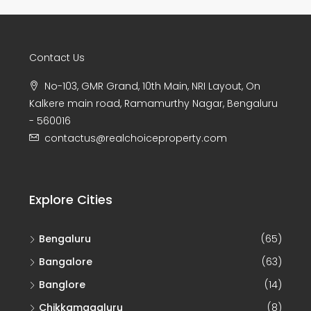
Contact Us
No-103, GMR Grand, 10th Main, NRI Layout, On
Kalkere main road, Ramamurthy Nagar, Bengaluru
- 560016
contactus@realchoiceproperty.com
Explore Cities
Bengaluru
(65)
Bangalore
(63)
Banglore
(14)
Chikkamagaluru
(8)