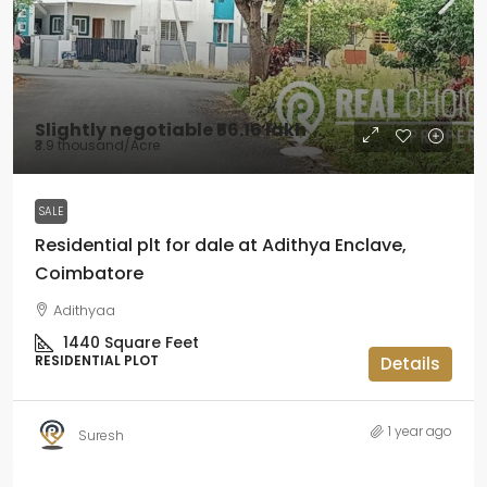
Slightly negotiable
₹56.16 lakh
₹3.9 thousand
/Acre
SALE
Residential plt for dale at Adithya Enclave,
Coimbatore
Adithyaa
1440
Square Feet
RESIDENTIAL PLOT
Details
1 year ago
Suresh