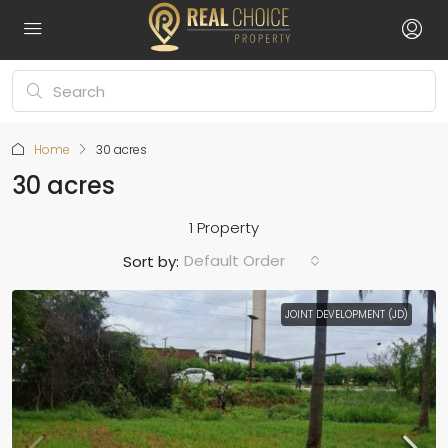
Home
30 acres
30 acres
1 Property
Default Order
Sort by:
JOINT DEVELOPMENT (JD)