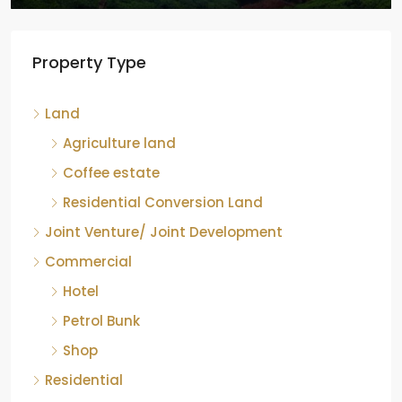
Tea factory for sale at Kelagur,
Property Type
Chikkamagaluru, Karnataka
Kelagur, Mudigere taluk, Chikkamagaluru district,
Land
Karnataka, 577121, India
842.85
Acre
Agriculture land
ID:
RCP-19607
COFFEE ESTATE
Coffee estate
Residential Conversion Land
Joint Venture/ Joint Development
Commercial
Hotel
Petrol Bunk
Shop
Residential