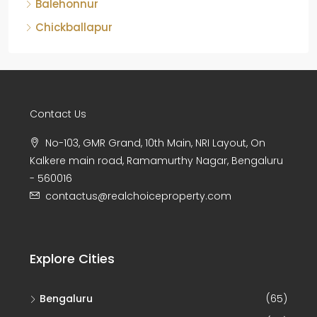
Balehonnur
Chickballapur
Contact Us
No-103, GMR Grand, 10th Main, NRI Layout, On
Kalkere main road, Ramamurthy Nagar, Bengaluru
- 560016
contactus@realchoiceproperty.com
Explore Cities
Bengaluru
(65)