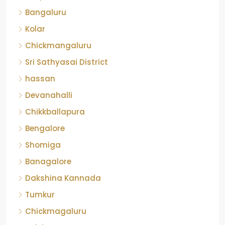
Bangaluru
Kolar
Chickmangaluru
Sri Sathyasai District
hassan
Devanahalli
Chikkballapura
Bengalore
Shomiga
Banagalore
Dakshina Kannada
Tumkur
Chickmagaluru