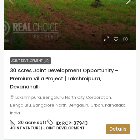
₹60
₹40
JOINT DEVELOPMENT (JD)
30 Acres Joint Development Opportunity –
Premium Villa Project | Lakshmipura,
Devanahalli
Lakshmipura, Bengaluru North City Corporation,
Bengaluru, Bangalore North, Bengaluru Urban, Karnataka,
India
30 acre
sqft
ID:
RCP-37943
JOINT VENTURE/ JOINT DEVELOPMENT
Details