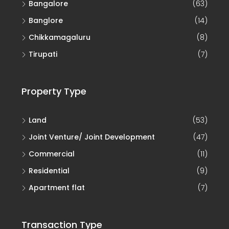
Bangalore
(63)
Banglore
(14)
Chikkamagaluru
(8)
Tirupati
(7)
Property Type
Land
(53)
Joint Venture/ Joint Development
(47)
Commercial
(11)
Residential
(9)
Apartment flat
(7)
Transaction Type