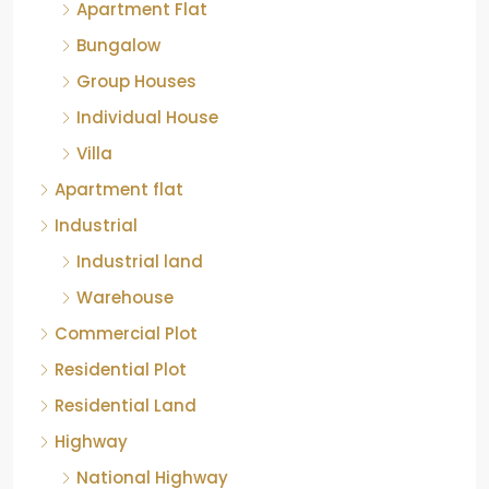
Apartment Flat
Bungalow
Group Houses
Individual House
Villa
Apartment flat
Industrial
Industrial land
Warehouse
Commercial Plot
Residential Plot
Residential Land
Highway
National Highway