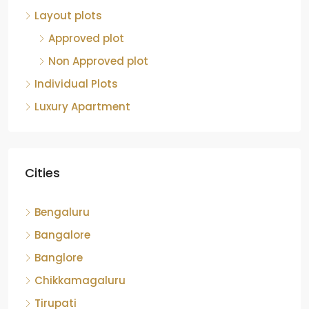
Layout plots
Approved plot
Non Approved plot
Individual Plots
Luxury Apartment
Cities
Bengaluru
Bangalore
Banglore
Chikkamagaluru
Tirupati