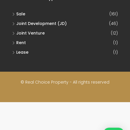
Sale
(161)
Joint Development (JD)
(46)
Joint Venture
(12)
Rent
(1)
Lease
(1)
© Real Choice Property - All rights reserved