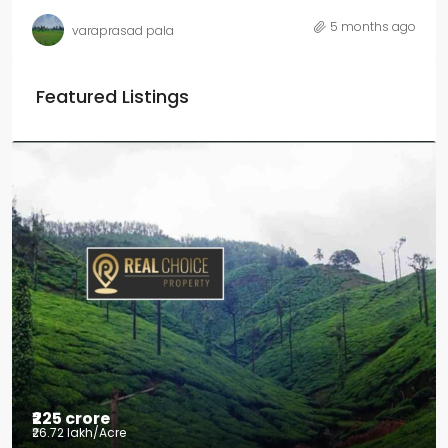
5 months ago
varaprasad pala
Featured Listings
₹225 crore
₹26.72 lakh
/Acre