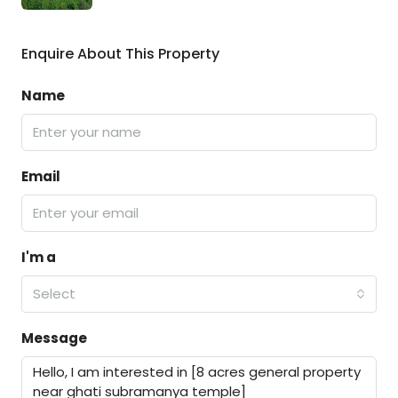
Enquire About This Property
Name
Email
I'm a
Select
Message