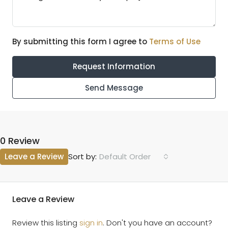
By submitting this form I agree to
Terms of Use
Request Information
Send Message
0 Review
Leave a Review
Default Order
Sort by:
Leave a Review
Review this listing
sign in
. Don't you have an account?