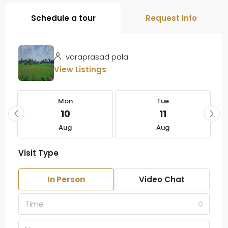
Schedule a tour
Request Info
varaprasad pala
View Listings
Mon
Tue
10
11
Aug
Aug
Visit Type
In Person
Video Chat
Time