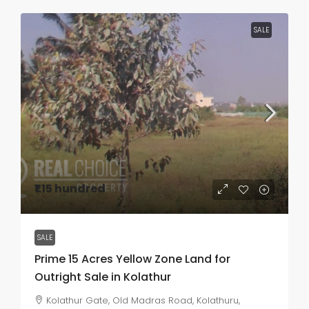
SALE
₹1.15 hundred
SALE
Prime 15 Acres Yellow Zone Land for
Outright Sale in Kolathur
Kolathur Gate, Old Madras Road, Kolathuru,