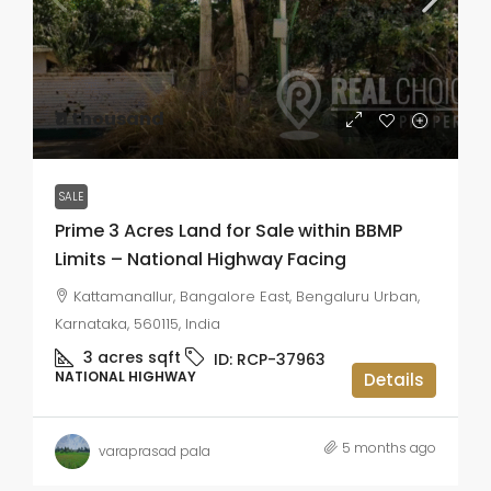
₹11 thousand
SALE
Prime 3 Acres Land for Sale within BBMP
Limits – National Highway Facing
Kattamanallur, Bangalore East, Bengaluru Urban,
Karnataka, 560115, India
3 acres
sqft
ID:
RCP-37963
NATIONAL HIGHWAY
Details
5 months ago
varaprasad pala