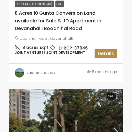
JOINT DEVELOPMENT (JD)
SALE
8 Acres 10 Gunta Conversion Land
available for Sale & JD Apartment in
Devanahalli Boodhihal Road
budhihal road , devanahalli
8 acres
sqft
ID:
RCP-37946
JOINT VENTURE/ JOINT DEVELOPMENT
Details
5 months ago
varaprasad pala
SALE