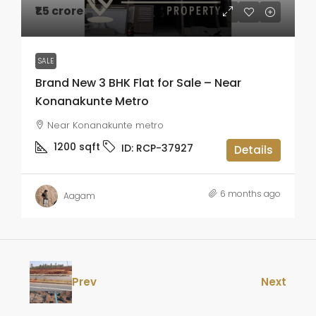
₹1.5 crore
SALE
Brand New 3 BHK Flat for Sale – Near
Konanakunte Metro
Near Konanakunte metro
1200
sqft
ID:
RCP-37927
Details
6 months ago
Aagam
Prev
Next