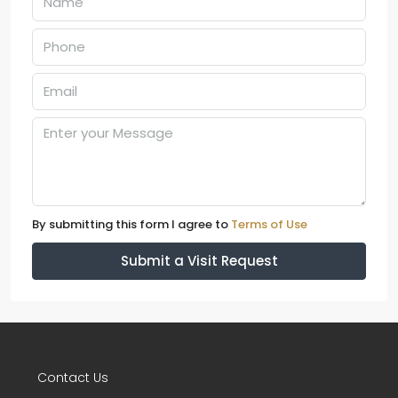
By submitting this form I agree to
Terms of Use
Submit a Visit Request
Contact Us