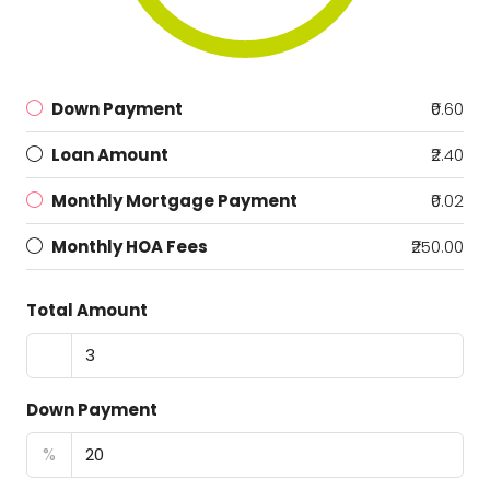
Down Payment
₹0.60
Loan Amount
₹2.40
Monthly Mortgage Payment
₹0.02
Monthly HOA Fees
₹250.00
Total Amount
Down Payment
%