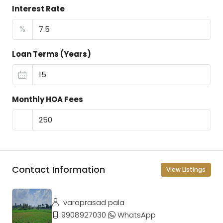
Interest Rate
%
Loan Terms (Years)
Monthly HOA Fees
Contact Information
View Listings
varaprasad pala
9908927030
WhatsApp