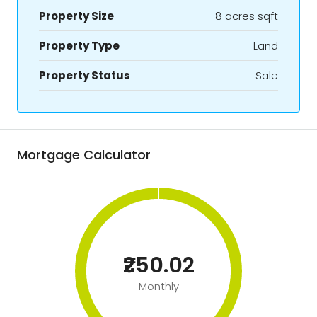
Property Size
8 acres sqft
Property Type
Land
Property Status
Sale
Mortgage Calculator
₹250.02
Monthly