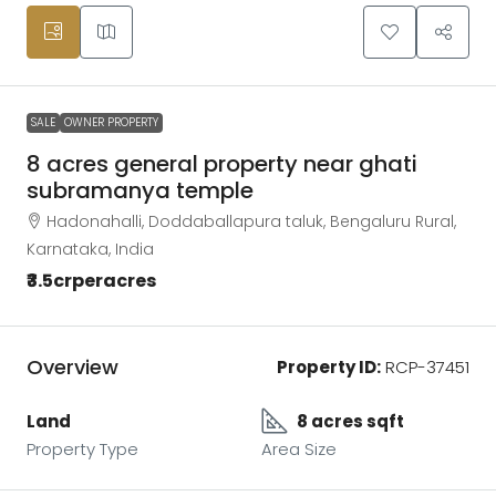
SALE
OWNER PROPERTY
8 acres general property near ghati
subramanya temple
Hadonahalli, Doddaballapura taluk, Bengaluru Rural,
Karnataka, India
₹3.5crperacres
Overview
Property ID:
RCP-37451
Land
8 acres sqft
Property Type
Area Size