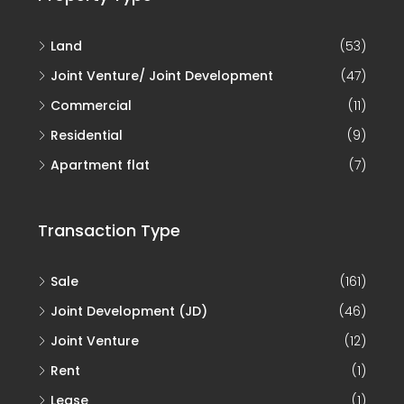
Land
(53)
Joint Venture/ Joint Development
(47)
Commercial
(11)
Residential
(9)
Apartment flat
(7)
Transaction Type
Sale
(161)
Joint Development (JD)
(46)
Joint Venture
(12)
Rent
(1)
Lease
(1)