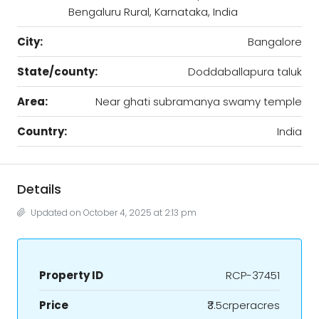
Bengaluru Rural, Karnataka, India
City:
Bangalore
State/county:
Doddaballapura taluk
Area:
Near ghati subramanya swamy temple
Country:
India
Details
Updated on October 4, 2025 at 2:13 pm
Property ID
RCP-37451
Price
₹3.5crperacres