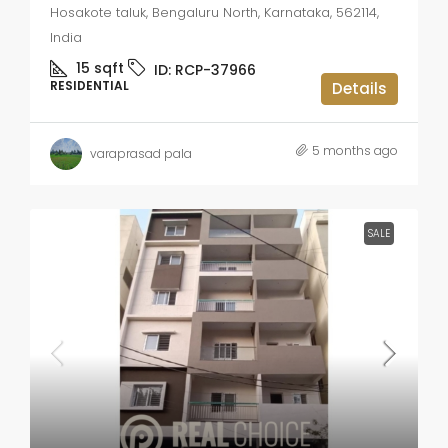
Hosakote taluk, Bengaluru North, Karnataka, 562114,
India
15
sqft
ID:
RCP-37966
RESIDENTIAL
Details
5 months ago
varaprasad pala
SALE