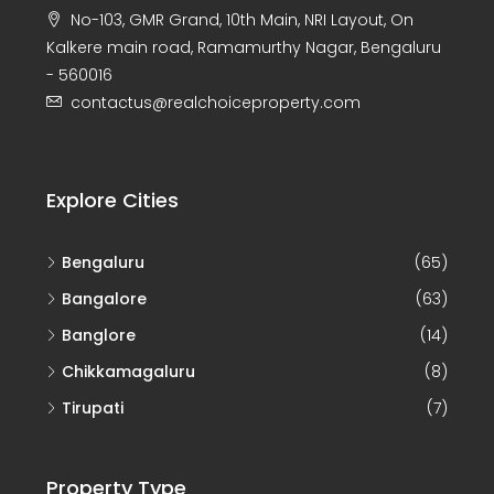
No-103, GMR Grand, 10th Main, NRI Layout, On
Kalkere main road, Ramamurthy Nagar, Bengaluru
- 560016
contactus@realchoiceproperty.com
Explore Cities
Bengaluru
(65)
Bangalore
(63)
Banglore
(14)
Chikkamagaluru
(8)
Tirupati
(7)
Property Type