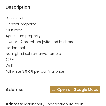
Description
8 acr land
General property
40 ft road
Agriculture property
Owner’s 2 members [wife and husband]
Hadonahalli
Near ghati Subramanya temple
70/30
W/B
Full white 3.5 CR per acr final price
Address
Open on Google Maps
Address:
Hadonahalli, Doddaballapura taluk,