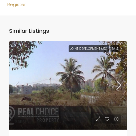
Register
Similar Listings
JOINT DEVELOPMENT (JD)
SALE
₹3.5 thousand
₹65
/35