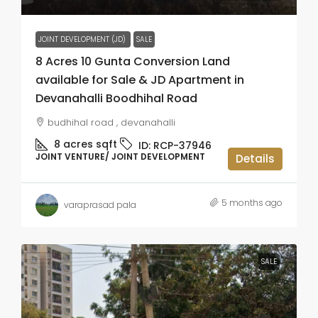
JOINT DEVELOPMENT (JD)
SALE
8 Acres 10 Gunta Conversion Land
available for Sale & JD Apartment in
Devanahalli Boodhihal Road
budhihal road , devanahalli
8 acres
sqft
ID:
RCP-37946
JOINT VENTURE/ JOINT DEVELOPMENT
Details
5 months ago
varaprasad pala
SALE