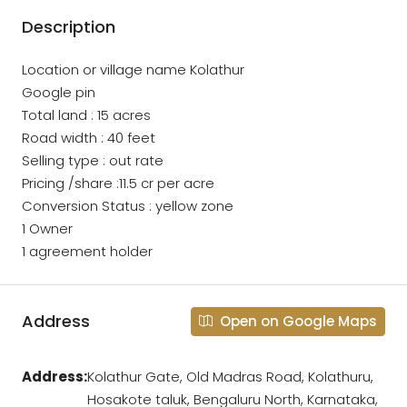
Description
Location or village name Kolathur
Google pin
Total land : 15 acres
Road width : 40 feet
Selling type : out rate
Pricing /share :11.5 cr per acre
Conversion Status : yellow zone
1 Owner
1 agreement holder
Address
Open on Google Maps
Address:
Kolathur Gate, Old Madras Road, Kolathuru,
Hosakote taluk, Bengaluru North, Karnataka,