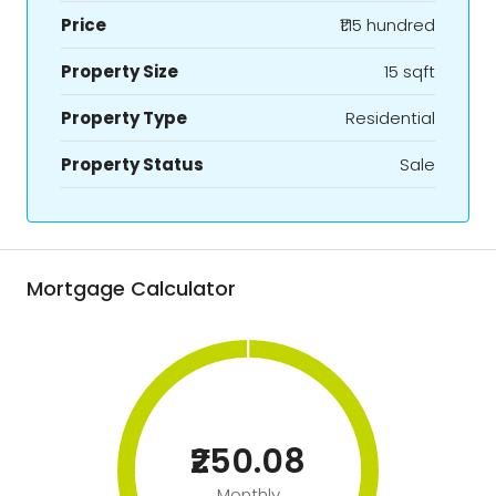
Price
₹1.15 hundred
Property Size
15 sqft
Property Type
Residential
Property Status
Sale
Mortgage Calculator
₹250.08
Monthly