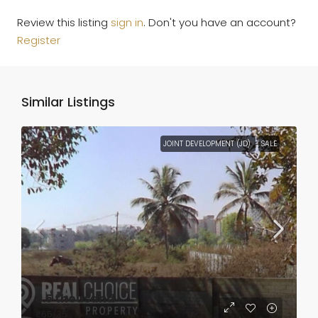
Review this listing
sign in
. Don't you have an account?
Register
Similar Listings
JOINT DEVELOPMENT (JD)
SALE
₹3.5 thousand
₹65
/35