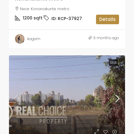
Near Konanakunte metro
1200
sqft
ID:
RCP-37927
Details
6 months ago
Aagam
SALE
₹16.5 crore