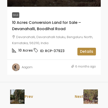
SALE
10 Acres Conversion Land for Sale –
Devanahalli, Boodihal Road
Devanahalli, Devanahalli taluku, Bengaluru North,
Karnataka, 562110, India
10
Acres
ID:
RCP-37923
Details
6 months ago
Aagam
Prev
Next