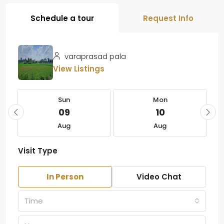
Schedule a tour
Request Info
varaprasad pala
View Listings
Sun
Mon
09
10
Aug
Aug
Visit Type
In Person
Video Chat
Time