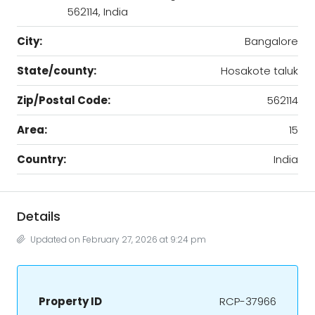
562114, India
City:
Bangalore
State/county:
Hosakote taluk
Zip/Postal Code:
562114
Area:
15
Country:
India
Details
Updated on February 27, 2026 at 9:24 pm
Property ID
RCP-37966