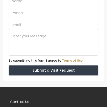
By submitting this form I agree to
Terms of Use
Submit a Visit Request
Contact Us