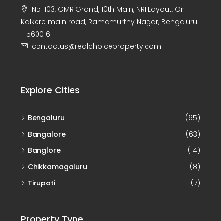
No-103, GMR Grand, 10th Main, NRI Layout, On
Kalkere main road, Ramamurthy Nagar, Bengaluru
- 560016
contactus@realchoiceproperty.com
Explore Cities
Bengaluru
(65)
Bangalore
(63)
Banglore
(14)
Chikkamagaluru
(8)
Tirupati
(7)
Property Type