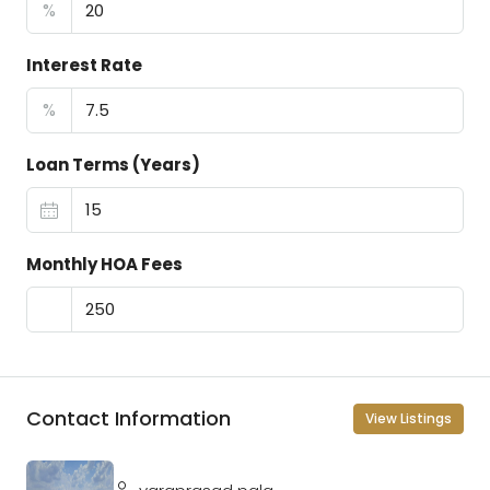
%
Interest Rate
%
Loan Terms (Years)
Monthly HOA Fees
Contact Information
View Listings