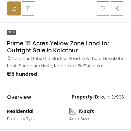
SALE
Prime 15 Acres Yellow Zone Land for
Outright Sale in Kolathur
Kolathur Gate, Old Madras Road, Kolathuru, Hosakote
taluk, Bengaluru North, Karnataka, 562114, India
₹1.15 hundred
Overview
Property ID:
RCP-37966
Residential
15 sqft
Property Type
Area Size