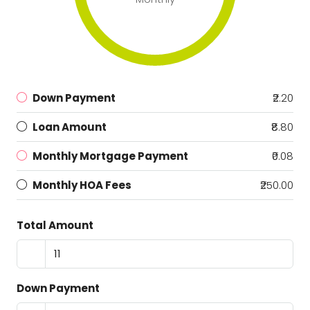
Down Payment
₹2.20
Loan Amount
₹8.80
Monthly Mortgage Payment
₹0.08
Monthly HOA Fees
₹250.00
Total Amount
Down Payment