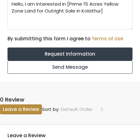
By submitting this form I agree to
Terms of Use
Request Information
Send Message
0 Review
Leave a Review
Default Order
Sort by:
Leave a Review