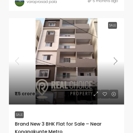
5 months ago
varaprasad pala
SALE
₹1.5 crore
SALE
Brand New 3 BHK Flat for Sale – Near
Konanakunte Metro