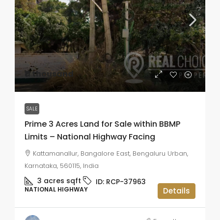
₹11 thousand
SALE
Prime 3 Acres Land for Sale within BBMP
Limits – National Highway Facing
Kattamanallur, Bangalore East, Bengaluru Urban,
Karnataka, 560115, India
3 acres
sqft
ID:
RCP-37963
NATIONAL HIGHWAY
Details