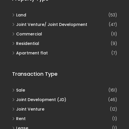
Land
(53)
Joint Venture/ Joint Development
(47)
Commercial
(11)
Residential
(9)
Apartment flat
(7)
Transaction Type
Sale
(161)
Joint Development (JD)
(46)
Joint Venture
(12)
Rent
(1)
Lease
(1)