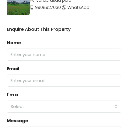
varaprasad pala
9908927030
WhatsApp
Enquire About This Property
Name
Email
I'm a
Select
Message