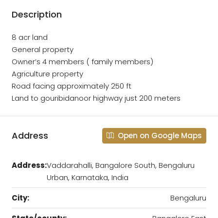
Description
8 acr land
General property
Owner’s 4 members ( family members)
Agriculture property
Road facing approximately 250 ft
Land to gouribidanoor highway just 200 meters
Address
Open on Google Maps
Address:
Vaddarahalli, Bangalore South, Bengaluru
Urban, Karnataka, India
City:
Bengaluru