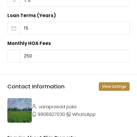
%
Loan Terms (Years)
Monthly HOA Fees
Contact Information
View Listings
varaprasad pala
9908927030
WhatsApp