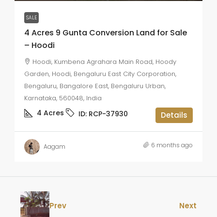
SALE
4 Acres 9 Gunta Conversion Land for Sale
– Hoodi
Hoodi, Kumbena Agrahara Main Road, Hoody
Garden, Hoodi, Bengaluru East City Corporation,
Bengaluru, Bangalore East, Bengaluru Urban,
Karnataka, 560048, India
4
Acres
ID:
RCP-37930
Details
6 months ago
Aagam
Prev
Next