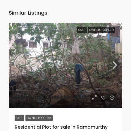
Similar Listings
SALE
OWNER PROPERTY
Slightly negotiable
₹1.65 crore
SALE
OWNER PROPERTY
Residential Plot for sale in Ramamurthy