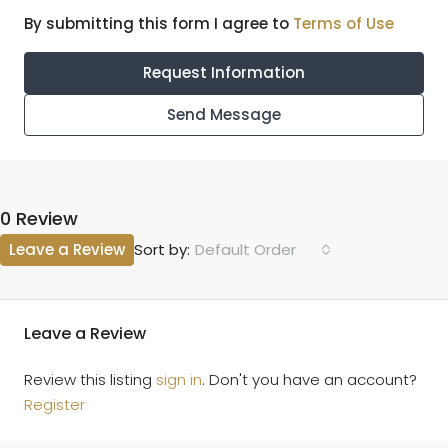
By submitting this form I agree to
Terms of Use
Request Information
Send Message
0 Review
Leave a Review
Default Order
Sort by:
Leave a Review
Review this listing
sign in
. Don't you have an account?
Register