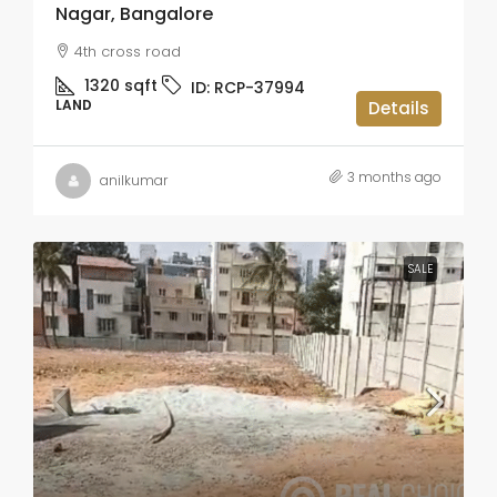
Nagar, Bangalore
4th cross road
1320
sqft
ID:
RCP-37994
LAND
Details
3 months ago
anilkumar
SALE