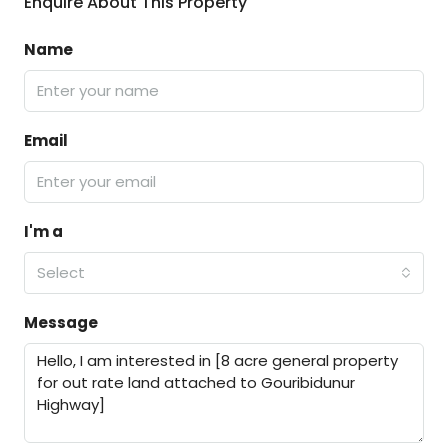
Enquire About This Property
Name
Email
I'm a
Select
Message