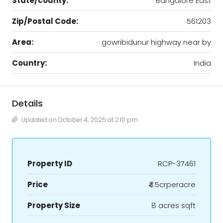
State/county:
Bangalore East
Zip/Postal Code:
561203
Area:
gowribidunur highway near by
Country:
India
Details
Updated on October 4, 2025 at 2:10 pm
Property ID
RCP-37461
Price
₹4.5crperacre
Property Size
8 acres sqft