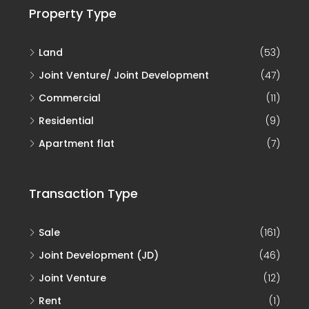
Property Type
Land
(53)
Joint Venture/ Joint Development
(47)
Commercial
(11)
Residential
(9)
Apartment flat
(7)
Transaction Type
Sale
(161)
Joint Development (JD)
(46)
Joint Venture
(12)
Rent
(1)