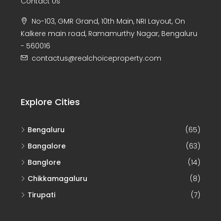
Contact Us
No-103, GMR Grand, 10th Main, NRI Layout, On
Kalkere main road, Ramamurthy Nagar, Bengaluru
- 560016
contactus@realchoiceproperty.com
Explore Cities
Bengaluru
(65)
Bangalore
(63)
Banglore
(14)
Chikkamagaluru
(8)
Tirupati
(7)