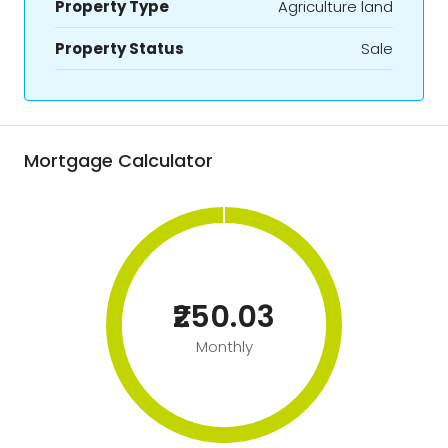
Property Type
Agriculture land
Property Status
Sale
Mortgage Calculator
₹250.03
Monthly