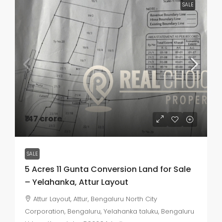
SALE
₹147 crore
SALE
5 Acres 11 Gunta Conversion Land for Sale
– Yelahanka, Attur Layout
Attur Layout, Attur, Bengaluru North City
Corporation, Bengaluru, Yelahanka taluku, Bengaluru