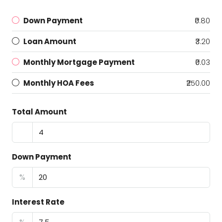
Down Payment
₹0.80
Loan Amount
₹3.20
Monthly Mortgage Payment
₹0.03
Monthly HOA Fees
₹250.00
Total Amount
Down Payment
%
Interest Rate