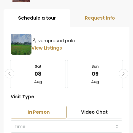
Schedule a tour
Request Info
varaprasad pala
View Listings
Sat
Sun
08
09
Aug
Aug
Visit Type
In Person
Video Chat
Time