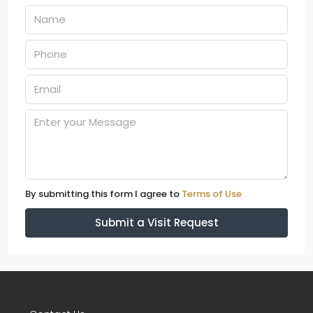
By submitting this form I agree to
Terms of Use
Submit a Visit Request