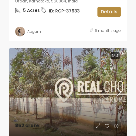
Urban, Karnataka, 560064, India
5
Acres
ID:
RCP-37933
Details
6 months ago
Aagam
SALE
₹252 crore