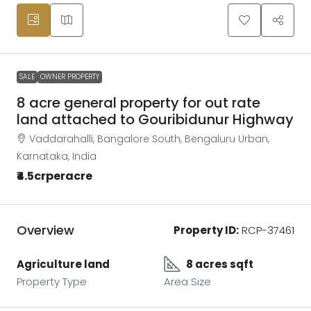
SALE
OWNER PROPERTY
8 acre general property for out rate
land attached to Gouribidunur Highway
Vaddarahalli, Bangalore South, Bengaluru Urban,
Karnataka, India
₹4.5crperacre
Overview
Property ID:
RCP-37461
Agriculture land
8 acres sqft
Property Type
Area Size