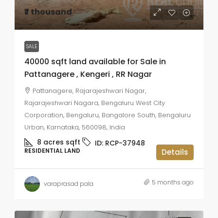
₹7 thousand
SALE
40000 sqft land available for Sale in
Pattanagere , Kengeri , RR Nagar
Pattanagere, Rajarajeshwari Nagar,
Rajarajeshwari Nagara, Bengaluru West City
Corporation, Bengaluru, Bangalore South, Bengaluru
Urban, Karnataka, 560098, India
8 acres
sqft
ID:
RCP-37948
RESIDENTIAL LAND
Details
5 months ago
varaprasad pala