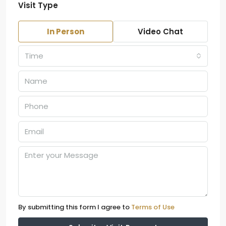
Visit Type
In Person
Video Chat
Time
By submitting this form I agree to
Terms of Use