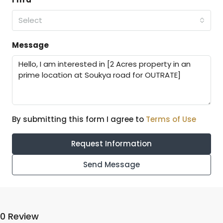
Select
Message
By submitting this form I agree to
Terms of Use
Request Information
Send Message
0 Review