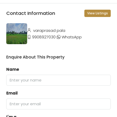
Contact Information
View Listings
varaprasad pala
9908927030
WhatsApp
Enquire About This Property
Name
Email
I'm a