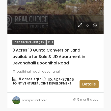
₹3.5 thousand
₹65
/35
JOINT DEVELOPMENT (JD)
SALE
8 Acres 10 Gunta Conversion Land
available for Sale & JD Apartment in
Devanahalli Boodhihal Road
budhihal road , devanahalli
8 acres
sqft
ID:
RCP-37946
JOINT VENTURE/ JOINT DEVELOPMENT
Details
5 months ago
varaprasad pala