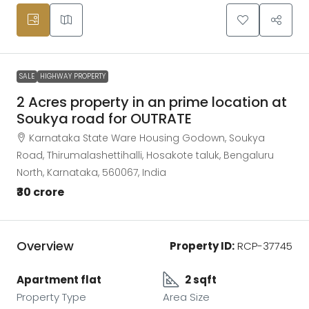
SALE
HIGHWAY PROPERTY
2 Acres property in an prime location at
Soukya road for OUTRATE
Karnataka State Ware Housing Godown, Soukya
Road, Thirumalashettihalli, Hosakote taluk, Bengaluru
North, Karnataka, 560067, India
₹30 crore
Overview
Property ID:
RCP-37745
Apartment flat
2 sqft
Property Type
Area Size