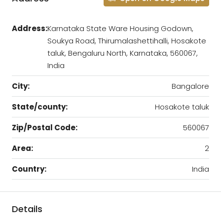
Address:
Karnataka State Ware Housing Godown,
Soukya Road, Thirumalashettihalli, Hosakote
taluk, Bengaluru North, Karnataka, 560067,
India
City:
Bangalore
State/county:
Hosakote taluk
Zip/Postal Code:
560067
Area:
2
Country:
India
Details