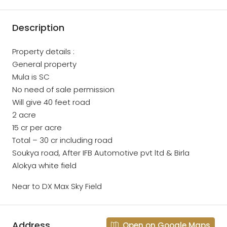
Description
Property details :
General property
Mula is SC
No need of sale permission
Will give 40 feet road
2 acre
15 cr per acre
Total – 30 cr including road
Soukya road, After IFB Automotive pvt ltd & Birla
Alokya white field
Near to DX Max Sky Field
Address
Open on Google Maps