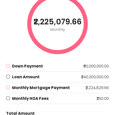
₹2,225,079.66
Monthly
Down Payment
₹60,000,000.00
Loan Amount
₹240,000,000.00
Monthly Mortgage Payment
₹2,224,829.66
Monthly HOA Fees
₹250.00
Total Amount