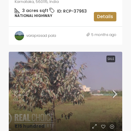
Karnataka, 560115, India
3 acres
sqft
ID:
RCP-37963
NATIONAL HIGHWAY
Details
5 months ago
varaprasad pala
SALE
₹1.15 hundred