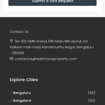
Submit a Visit Request
Contact Us
No-103, GMR Grand, 10th Main, NRI Layout, On
Kalkere main road, Ramamurthy Nagar, Bengaluru
- 560016
contactus@realchoiceproperty.com
Explore Cities
Bengaluru
(65)
Bangalore
(63)