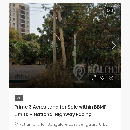
SALE
₹11 thousand
SALE
Prime 3 Acres Land for Sale within BBMP
Limits – National Highway Facing
Kattamanallur, Bangalore East, Bengaluru Urban,