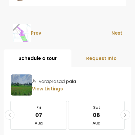
Prev
Next
Schedule a tour
Request Info
varaprasad pala
View Listings
Fri
Sat
07
08
Aug
Aug