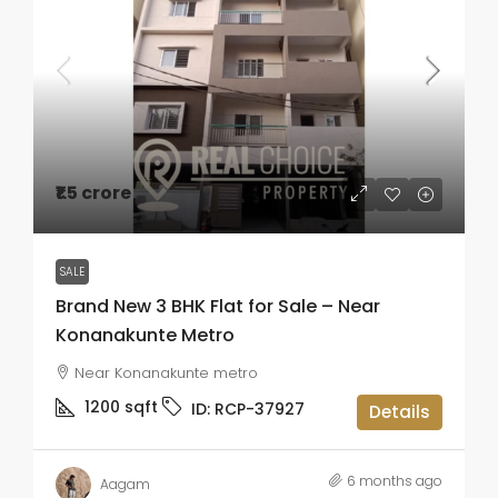
₹1.5 crore
SALE
Brand New 3 BHK Flat for Sale – Near
Konanakunte Metro
Near Konanakunte metro
1200
sqft
ID:
RCP-37927
Details
6 months ago
Aagam