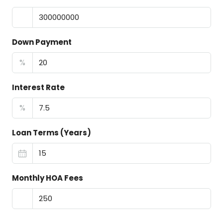
Down Payment
%
Interest Rate
%
Loan Terms (Years)
Monthly HOA Fees