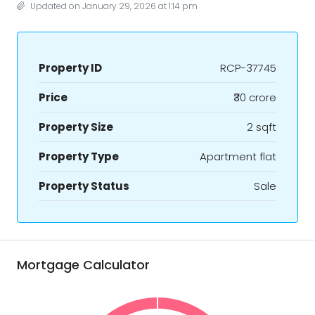
Updated on January 29, 2026 at 1:14 pm
Property ID
RCP-37745
Price
₹30 crore
Property Size
2 sqft
Property Type
Apartment flat
Property Status
Sale
Mortgage Calculator