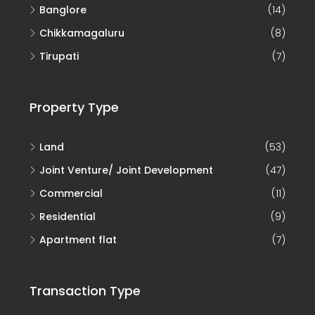
Banglore
(14)
Chikkamagaluru
(8)
Tirupati
(7)
Property Type
Land
(53)
Joint Venture/ Joint Development
(47)
Commercial
(11)
Residential
(9)
Apartment flat
(7)
Transaction Type