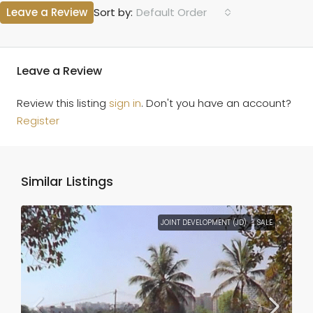
Leave a Review
Default Order
Sort by:
Leave a Review
Review this listing
sign in
. Don't you have an account?
Register
Similar Listings
JOINT DEVELOPMENT (JD)
SALE