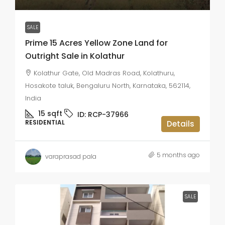
SALE
Prime 15 Acres Yellow Zone Land for
Outright Sale in Kolathur
Kolathur Gate, Old Madras Road, Kolathuru,
Hosakote taluk, Bengaluru North, Karnataka, 562114,
India
15
sqft
ID:
RCP-37966
RESIDENTIAL
Details
5 months ago
varaprasad pala
SALE