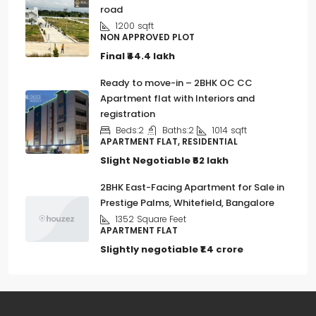
road
1200
sqft
NON APPROVED PLOT
Final
₹44.4 lakh
Ready to move-in – 2BHK OC CC
Apartment flat with Interiors and
registration
Beds:
2
Baths:
2
1014
sqft
APARTMENT FLAT, RESIDENTIAL
Slight Negotiable
₹62 lakh
2BHK East-Facing Apartment for Sale in
Prestige Palms, Whitefield, Bangalore
1352
Square Feet
APARTMENT FLAT
Slightly negotiable
₹1.4 crore