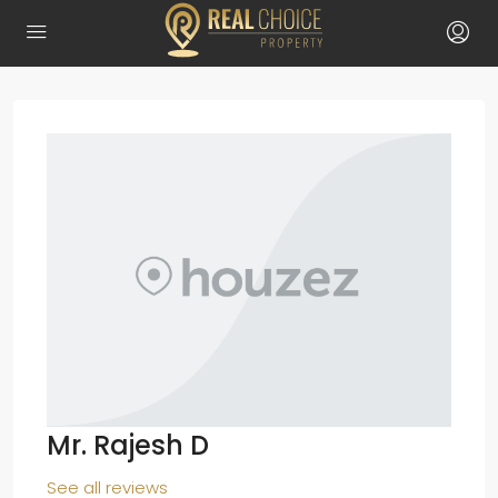
Mr. Rajesh D
See all reviews