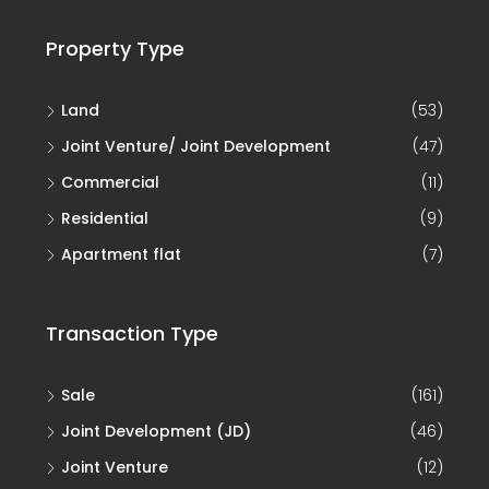
Property Type
Land
(53)
Joint Venture/ Joint Development
(47)
Commercial
(11)
Residential
(9)
Apartment flat
(7)
Transaction Type
Sale
(161)
Joint Development (JD)
(46)
Joint Venture
(12)