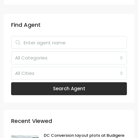
Find Agent
All Categories
All Cities
Search Agent
Recent Viewed
DC Conversion layout plots at Budigere