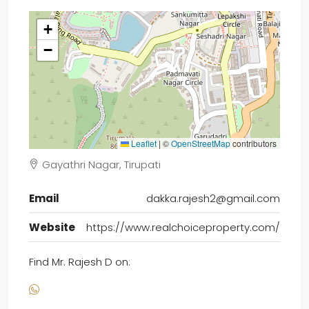
+
−
Leaflet
|
©
OpenStreetMap
contributors
Gayathri Nagar, Tirupati
Email
dakka.rajesh2@gmail.com
Website
https://www.realchoiceproperty.com/
Find Mr. Rajesh D on: