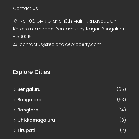
Contact Us
No-103, GMR Grand, 10th Main, NRI Layout, On
Kalkere main road, Ramamurthy Nagar, Bengaluru
- 560016
contactus@realchoiceproperty.com
Explore Cities
Bengaluru
(65)
Bangalore
(63)
Banglore
(14)
Chikkamagaluru
(8)
Tirupati
(7)