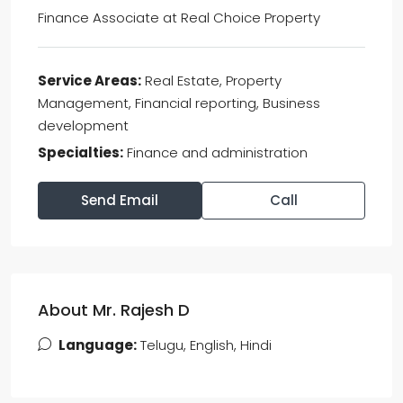
Finance Associate
at
Real Choice Property
Service Areas:
Real Estate, Property
Management, Financial reporting, Business
development
Specialties:
Finance and administration
Send Email
Call
About Mr. Rajesh D
Language:
Telugu, English, Hindi