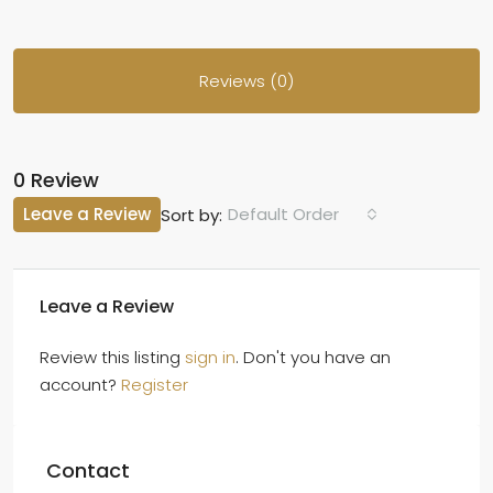
Reviews (0)
0 Review
Leave a Review
Default Order
Sort by:
Leave a Review
Review this listing
sign in
. Don't you have an
account?
Register
Contact