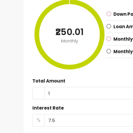
Down P
Loan A
₹250.01
Monthly
Monthly
Monthly
Total Amount
Interest Rate
%