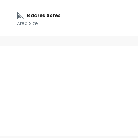
8 acres Acres
Area Size