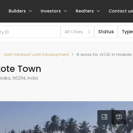
Builders
Investors
Realters
Contact us
All Cities
Status
Type
Joint Venture/ Joint Development
8 acres for JV/JD in Hoskot
skote Town
aka, 562114, India