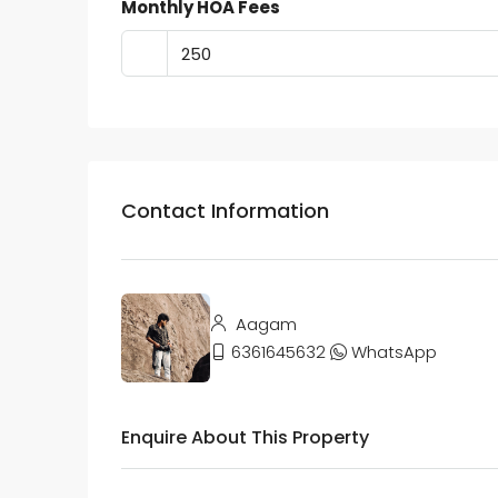
Monthly HOA Fees
Contact Information
Aagam
6361645632
WhatsApp
Enquire About This Property