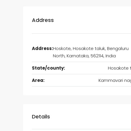
Address
Address:
Hoskote, Hosakote taluk, Bengaluru
North, Karnataka, 562114, India
State/county:
Hosakote t
Area:
Kammavari na
Details