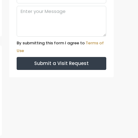
By submitting this form I agree to
Terms of
Use
Submit a Visit Request