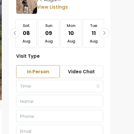
View Listings
Sat
Sat
Sun
Mon
Tue
Wed
22
08
09
10
11
12
Aug
Aug
Aug
Aug
Aug
Aug
Visit Type
In Person
Video Chat
Time