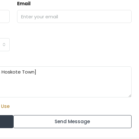
Email
 Use
Send Message