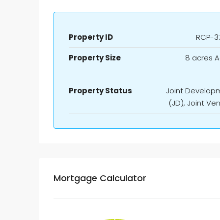
Property ID
RCP-3
Property Size
8 acres A
Property Status
Joint Develop
(JD), Joint Ve
Mortgage Calculator