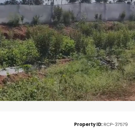
Wed
Thu
Fri
19
20
21
Aug
Aug
Aug
Property ID:
RCP-37579