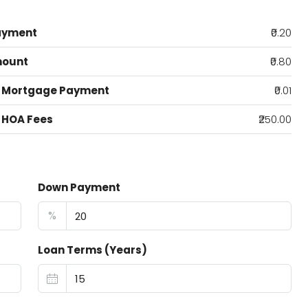
ayment
₹0.20
mount
₹0.80
 Mortgage Payment
₹0.01
 HOA Fees
₹250.00
Down Payment
%
Loan Terms (Years)