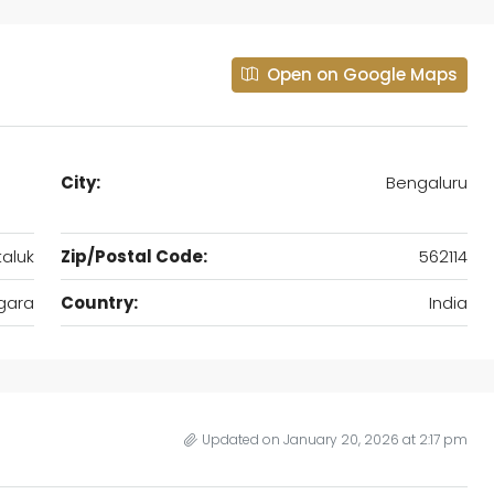
Open on Google Maps
City:
Bengaluru
aluk
Zip/Postal Code:
562114
gara
Country:
India
Updated on January 20, 2026 at 2:17 pm