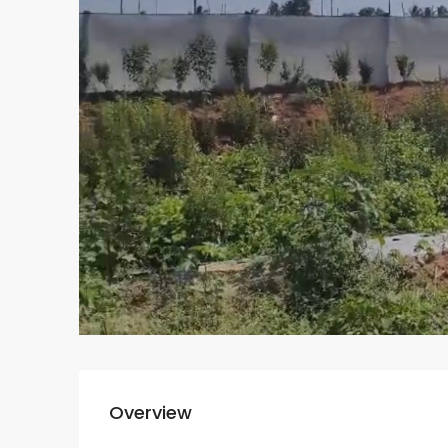
Overview