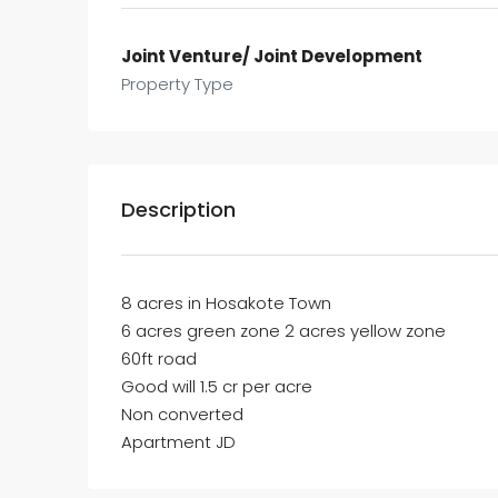
Joint Venture/ Joint Development
Property Type
Description
8 acres in Hosakote Town
6 acres green zone 2 acres yellow zone
60ft road
Good will 1.5 cr per acre
Non converted
Apartment JD