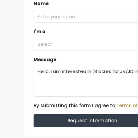
Name
I'm a
Select
Message
By submitting this form I agree to
Terms of
Request Information