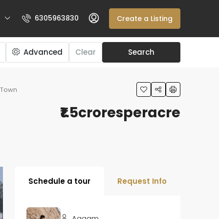
6305963830
Create a Listing
Advanced
Clear
Search
e Town
₹1.5croresperacre
Schedule a tour
Request Info
Aagam