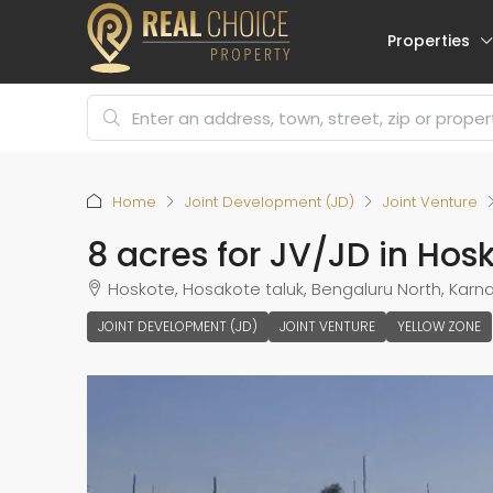
Properties
Home
Joint Development (JD)
Joint Venture
8 acres for JV/JD in Ho
Hoskote, Hosakote taluk, Bengaluru North, Karnat
JOINT DEVELOPMENT (JD)
JOINT VENTURE
YELLOW ZONE