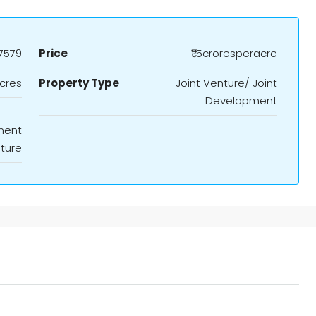
7579
Price
₹1.5croresperacre
cres
Property Type
Joint Venture/ Joint
Development
ment
nture