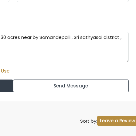
 Use
Send Message
Leave a Review
Sort by: