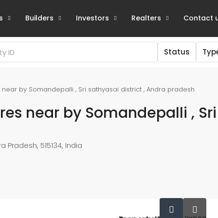
s
Builders
Investors
Realters
Contact 
Status
Typ
s near by Somandepalli , Sri sathyasai district , Andra pradesh
cres near by Somandepalli , Sri
a Pradesh, 515134, India