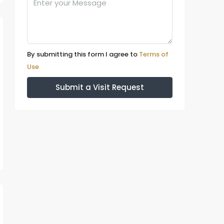
By submitting this form I agree to
Terms of
Use
Submit a Visit Request