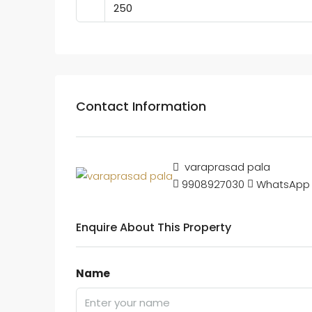
Contact Information
varaprasad pala
9908927030
WhatsApp
Enquire About This Property
Name