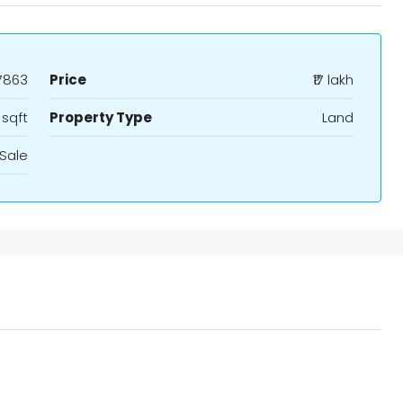
7863
Price
₹17 lakh
 sqft
Property Type
Land
Sale