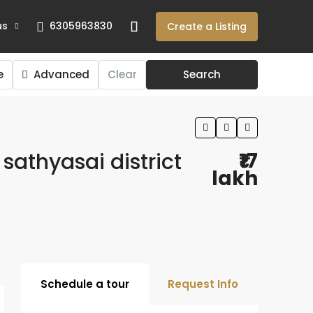
us
6305963830
Create a Listing
e
Advanced
Clear
Search
 sathyasai district
₹17
lakh
Schedule a tour
Request Info