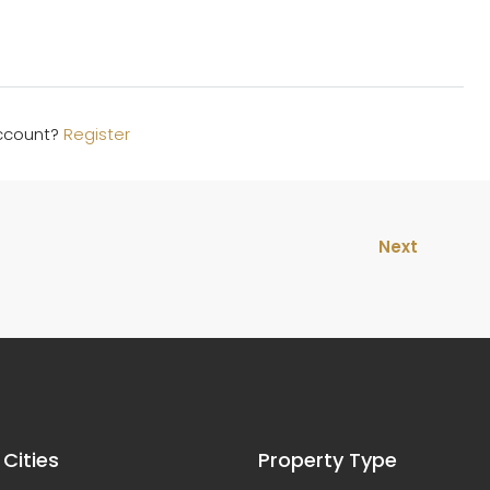
account?
Register
Next
 Cities
Property Type