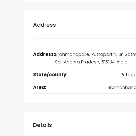
Address
Address:
Brahmanapalle, Puttaparthi, Sri Sat
Sai, Andhra Pradesh, 515134, India
State/county:
Puttap
Area:
Bramanhanap
Details