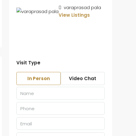
varaprasad pala
View Listings
Visit Type
In Person
Video Chat