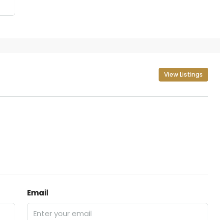
View Listings
Email