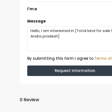
I'm a
Message
By submitting this form I agree to
Terms of
Request Information
0 Review