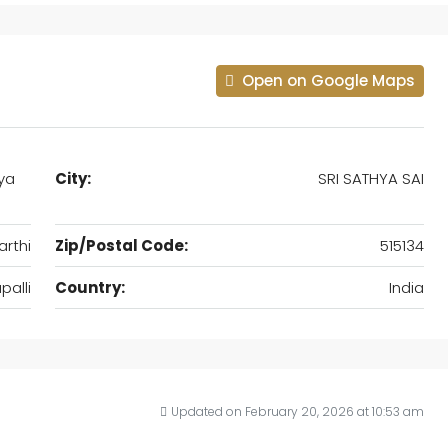
Open on Google Maps
hya
City:
SRI SATHYA SAI
arthi
Zip/Postal Code:
515134
alli
Country:
India
Updated on February 20, 2026 at 10:53 am