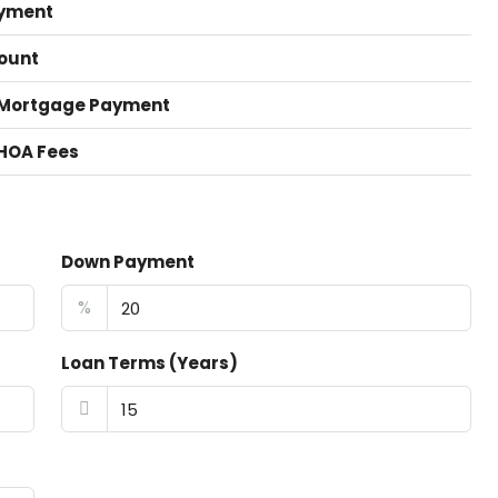
yment
ount
 Mortgage Payment
HOA Fees
Down Payment
%
Loan Terms (Years)