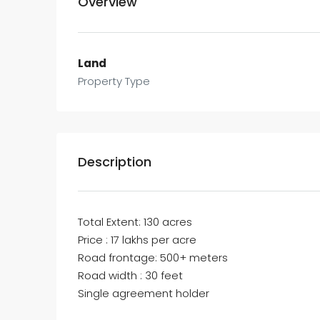
Overview
Land
Property Type
Description
Total Extent: 130 acres
Price : 17 lakhs per acre
Road frontage: 500+ meters
Road width : 30 feet
Single agreement holder