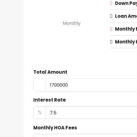
Down Pa
Loan Am
Monthly
Monthly
Monthly 
Total Amount
Interest Rate
%
Monthly HOA Fees