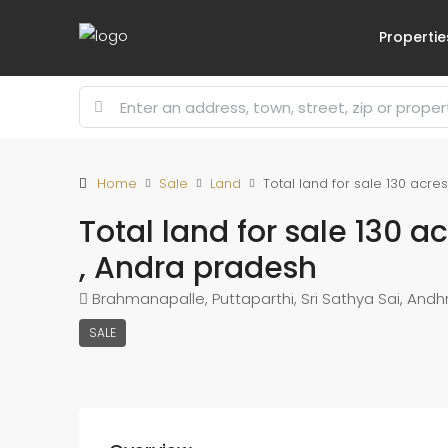
Propertie
Home
Sale
Land
Total land for sale 130 acre
Total land for sale 130 a
, Andra pradesh
Brahmanapalle, Puttaparthi, Sri Sathya Sai, Andhr
SALE