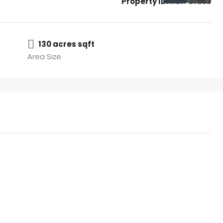
Property ID:
RCP-37863
130 acres sqft
Area Size