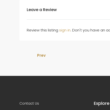
Leave a Review
Review this listing
sign in
. Don't you have an 
Prev
Explore
Contact Us