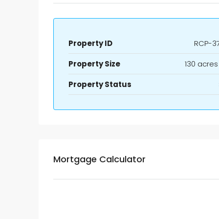
Property ID
RCP-3
Property Size
130 acres
Property Status
Mortgage Calculator