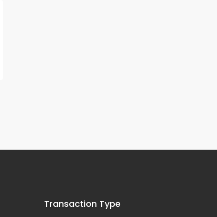
Transaction Type