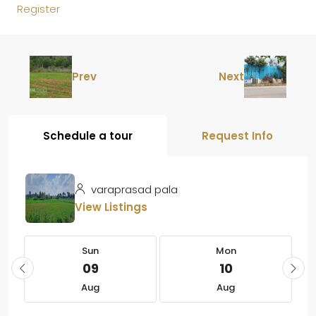
Register
Prev
Next
Schedule a tour
Request Info
varaprasad pala
View Listings
Sun
Mon
09
10
Aug
Aug