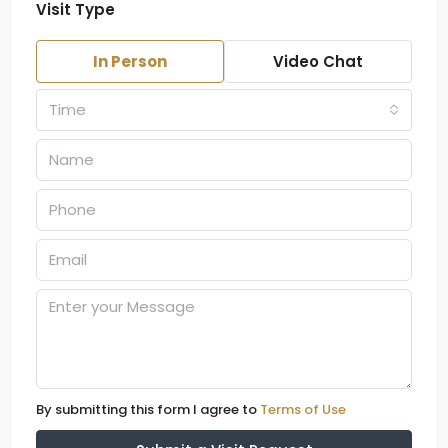
Visit Type
In Person
Video Chat
Time
By submitting this form I agree to
Terms of Use