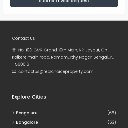
Submit a Visit Request
Contact Us
No-103, GMR Grand, 10th Main, NRI Layout, On
Kalkere main road, Ramamurthy Nagar, Bengaluru
- 560016
contactus@realchoiceproperty.com
Explore Cities
Bengaluru
(65)
Bangalore
(63)