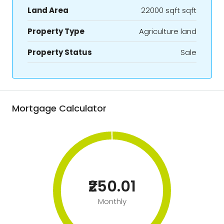
Land Area
22000 sqft sqft
Property Type
Agriculture land
Property Status
Sale
Mortgage Calculator
₹250.01
Monthly