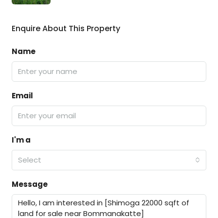
Enquire About This Property
Name
Email
I'm a
Select
Message