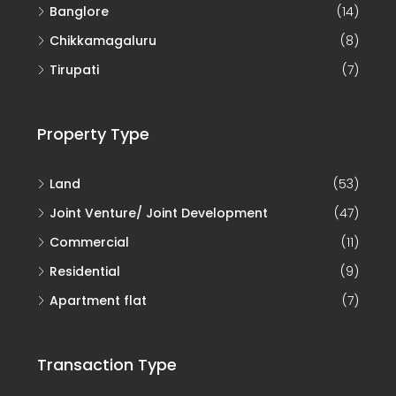
Banglore
(14)
Chikkamagaluru
(8)
Tirupati
(7)
Property Type
Land
(53)
Joint Venture/ Joint Development
(47)
Commercial
(11)
Residential
(9)
Apartment flat
(7)
Transaction Type