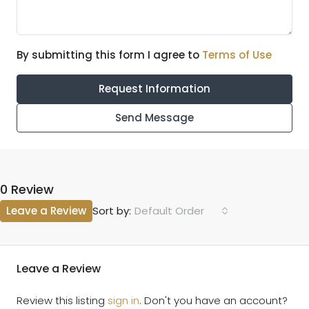
By submitting this form I agree to
Terms of Use
Request Information
Send Message
0 Review
Leave a Review
Default Order
Sort by:
Leave a Review
Review this listing
sign in
. Don't you have an account?