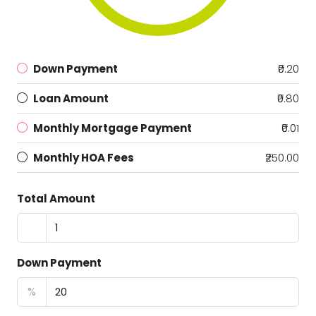
Down Payment
₹0.20
Loan Amount
₹0.80
Monthly Mortgage Payment
₹0.01
Monthly HOA Fees
₹250.00
Total Amount
Down Payment
%