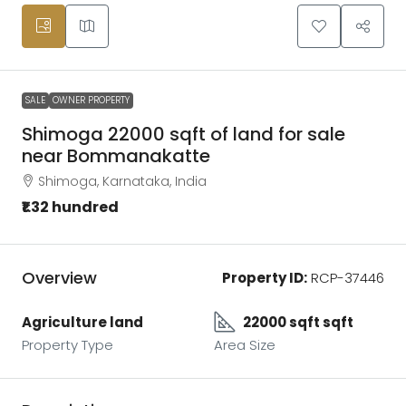
SALE
OWNER PROPERTY
Shimoga 22000 sqft of land for sale
near Bommanakatte
Shimoga, Karnataka, India
₹1.32 hundred
Overview
Property ID:
RCP-37446
Agriculture land
22000 sqft sqft
Property Type
Area Size