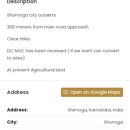
Description
Shomoga city outskirts
300 meters from main road approach
Clear titles
DC NOC has been received ( If we want can convert
to sites)
At present Agricultural land
Address
Open on Google Maps
Address:
Shimoga, Karnataka, India
City:
Shomiga