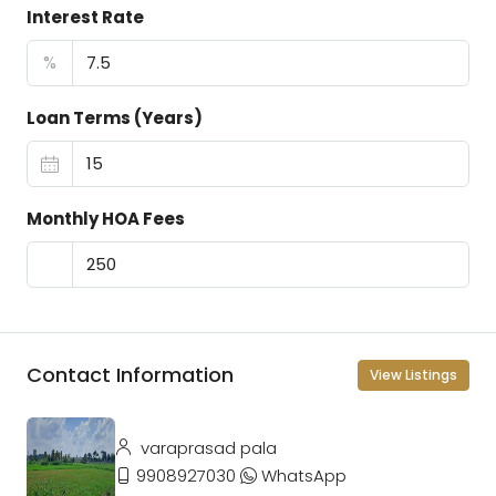
Interest Rate
%
Loan Terms (Years)
Monthly HOA Fees
Contact Information
View Listings
varaprasad pala
9908927030
WhatsApp