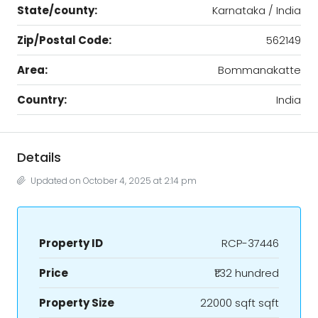
State/county:
Karnataka / India
Zip/Postal Code:
562149
Area:
Bommanakatte
Country:
India
Details
Updated on October 4, 2025 at 2:14 pm
Property ID
RCP-37446
Price
₹1.32 hundred
Property Size
22000 sqft sqft