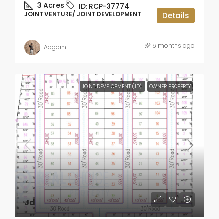
3
Acres
ID:
RCP-37774
JOINT VENTURE/ JOINT DEVELOPMENT
Details
6 months ago
Aagam
JOINT DEVELOPMENT (JD)
OWNER PROPERTY
Jd