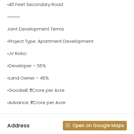
•40 Feet Secondary Road
⸻
Joint Development Terms
•Project Type: Apartment Development
•JV Ratio:
•Developer – 55%
•Land Owner – 45%
•Goodwill: ₹1 Crore per Acre
•Advance: ₹1 Crore per Acre
Address
Open on Google Maps