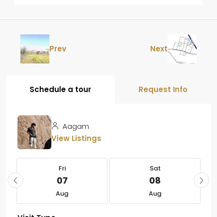
Prev
Next
Schedule a tour
Request Info
Aagam
View Listings
Fri
Sat
07
08
Aug
Aug