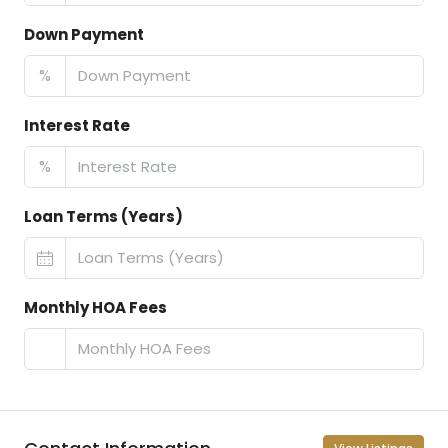
Down Payment
%
Interest Rate
%
Loan Terms (Years)
Monthly HOA Fees