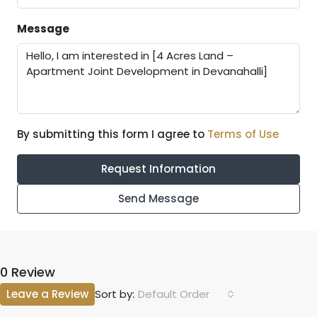
Message
By submitting this form I agree to
Terms of Use
Request Information
Send Message
0 Review
Leave a Review
Default Order
Sort by: