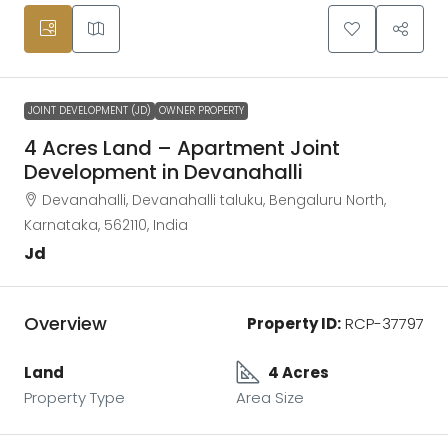
JOINT DEVELOPMENT (JD)
OWNER PROPERTY
4 Acres Land – Apartment Joint
Development in Devanahalli
Devanahalli, Devanahalli taluku, Bengaluru North,
Karnataka, 562110, India
Jd
Overview
Property ID:
RCP-37797
Land
4 Acres
Property Type
Area Size