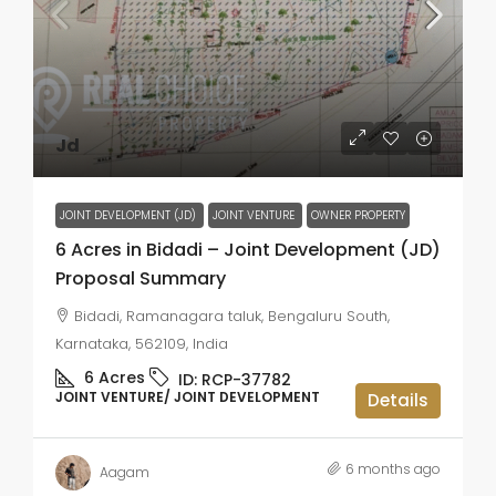
Jd
JOINT DEVELOPMENT (JD)
JOINT VENTURE
OWNER PROPERTY
6 Acres in Bidadi – Joint Development (JD)
Proposal Summary
Bidadi, Ramanagara taluk, Bengaluru South,
Karnataka, 562109, India
6
Acres
ID:
RCP-37782
JOINT VENTURE/ JOINT DEVELOPMENT
Details
6 months ago
Aagam