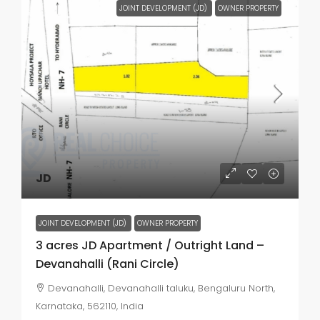
JOINT DEVELOPMENT (JD)
OWNER PROPERTY
JD
JOINT DEVELOPMENT (JD)
OWNER PROPERTY
3 acres JD Apartment / Outright Land –
Devanahalli (Rani Circle)
Devanahalli, Devanahalli taluku, Bengaluru North,
Karnataka, 562110, India