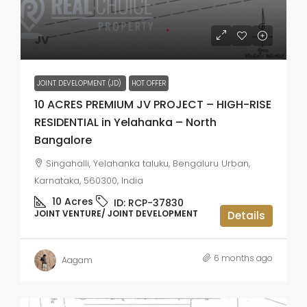
JV
JOINT DEVELOPMENT (JD)
HOT OFFER
10 ACRES PREMIUM JV PROJECT – HIGH-RISE
RESIDENTIAL in Yelahanka – North
Bangalore
Singahalli, Yelahanka taluku, Bengaluru Urban,
Karnataka, 560300, India
10
Acres
ID:
RCP-37830
JOINT VENTURE/ JOINT DEVELOPMENT
Details
6 months ago
Aagam