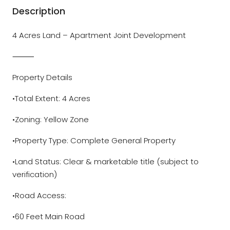
Description
4 Acres Land – Apartment Joint Development
⸻
Property Details
•Total Extent: 4 Acres
•Zoning: Yellow Zone
•Property Type: Complete General Property
•Land Status: Clear & marketable title (subject to
verification)
•Road Access:
•60 Feet Main Road