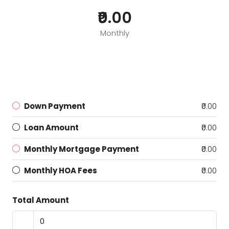
₹0.00
Monthly
Down Payment
₹0.00
Loan Amount
₹0.00
Monthly Mortgage Payment
₹0.00
Monthly HOA Fees
₹0.00
Total Amount