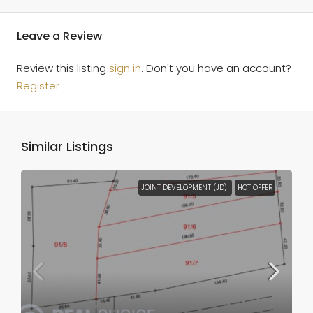
Leave a Review
Review this listing
sign in
. Don't you have an account?
Register
Similar Listings
JOINT DEVELOPMENT (JD)
HOT OFFER