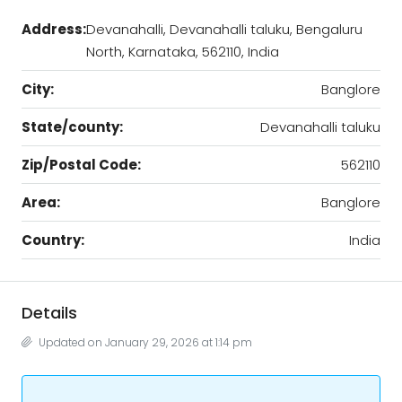
Address:
Devanahalli, Devanahalli taluku, Bengaluru
North, Karnataka, 562110, India
City:
Banglore
State/county:
Devanahalli taluku
Zip/Postal Code:
562110
Area:
Banglore
Country:
India
Details
Updated on January 29, 2026 at 1:14 pm