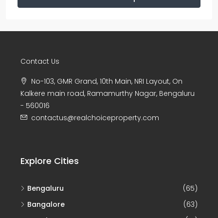
Contact Us
No-103, GMR Grand, 10th Main, NRI Layout, On
Kalkere main road, Ramamurthy Nagar, Bengaluru
- 560016
contactus@realchoiceproperty.com
Explore Cities
Bengaluru
(65)
Bangalore
(63)