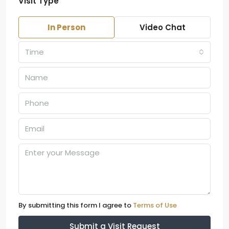
Visit Type
In Person
Video Chat
Time
By submitting this form I agree to
Terms of Use
Submit a Visit Request