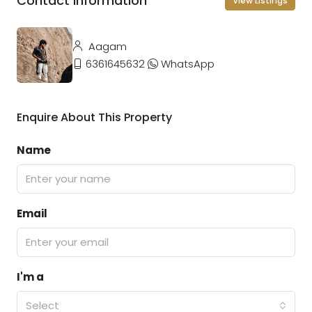
Contact Information
View Listings
Aagam
6361645632
WhatsApp
Enquire About This Property
Name
Email
I'm a
Select