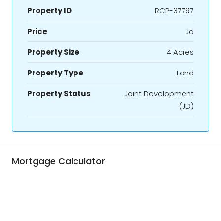
Property ID
RCP-37797
Price
Jd
Property Size
4 Acres
Property Type
Land
Property Status
Joint Development
(JD)
Mortgage Calculator