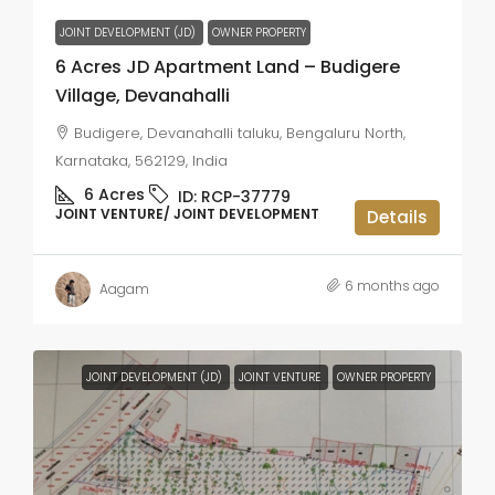
JOINT DEVELOPMENT (JD)
OWNER PROPERTY
6 Acres JD Apartment Land – Budigere
Village, Devanahalli
Budigere, Devanahalli taluku, Bengaluru North,
Karnataka, 562129, India
6
Acres
ID:
RCP-37779
JOINT VENTURE/ JOINT DEVELOPMENT
Details
6 months ago
Aagam
JOINT DEVELOPMENT (JD)
JOINT VENTURE
OWNER PROPERTY