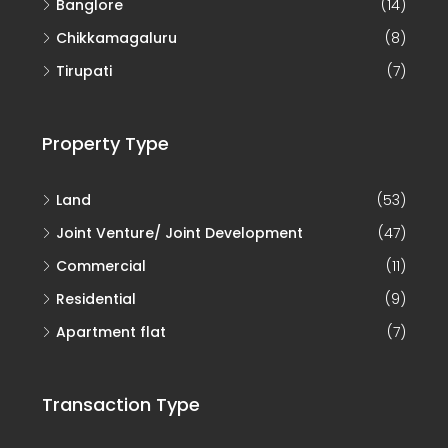
Banglore
(14)
Chikkamagaluru
(8)
Tirupati
(7)
Property Type
Land
(53)
Joint Venture/ Joint Development
(47)
Commercial
(11)
Residential
(9)
Apartment flat
(7)
Transaction Type