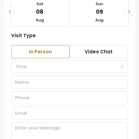
Sat
Sun
08
09
Aug
Aug
Visit Type
In Person
Video Chat
Time