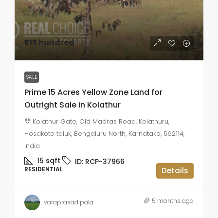
₹1.15 hundred
SALE
Prime 15 Acres Yellow Zone Land for
Outright Sale in Kolathur
Kolathur Gate, Old Madras Road, Kolathuru,
Hosakote taluk, Bengaluru North, Karnataka, 562114,
India
15
sqft
ID:
RCP-37966
RESIDENTIAL
Details
5 months ago
varaprasad pala