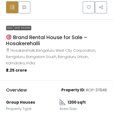
SALE
EAST FACING
Brand Rental House for Sale –
Hosakerehalli
Hosakerehalli, Bengaluru West City Corporation,
Bengaluru, Bangalore South, Bengaluru Urban,
Karnataka, India
₹2.25 crore
Overview
Property ID:
RCP-37848
Group Houses
1200 sqft
Property Type
Area Size