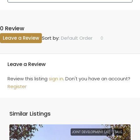
0 Review
Leave a Review
Default Order
Sort by:
Leave a Review
Review this listing
sign in
. Don't you have an account?
Register
Similar Listings
JOINT DEVELOPMENT (JD)
SALE