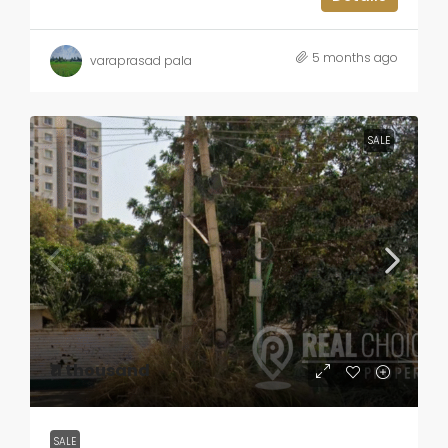
5 months ago
varaprasad pala
SALE
₹11 thousand
SALE