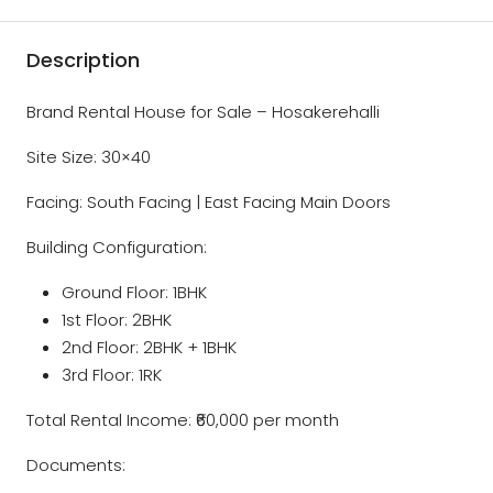
Description
Brand Rental House for Sale – Hosakerehalli
Site Size: 30×40
Facing: South Facing | East Facing Main Doors
Building Configuration:
Ground Floor: 1BHK
1st Floor: 2BHK
2nd Floor: 2BHK + 1BHK
3rd Floor: 1RK
Total Rental Income: ₹60,000 per month
Documents: