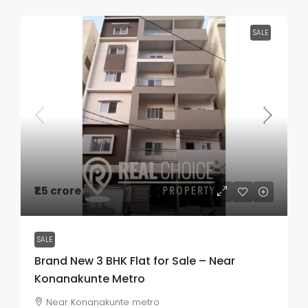
SALE
₹1.5 crore
SALE
Brand New 3 BHK Flat for Sale – Near
Konanakunte Metro
Near Konanakunte metro