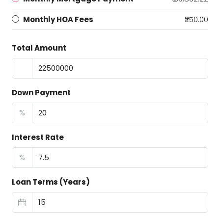
Monthly HOA Fees
₹250.00
Total Amount
Down Payment
%
Interest Rate
%
Loan Terms (Years)