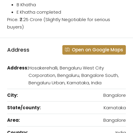
B Khatha
E Khatha completed
Price: ₹2.25 Crore (Slightly Negotiable for serious
buyers)
Address
Open on Google Maps
Address:
Hosakerehalli, Bengaluru West City
Corporation, Bengaluru, Bangalore South,
Bengaluru Urban, Karnataka, India
City:
Bangalore
State/county:
Karnataka
Area:
Bangalore
Country:
India