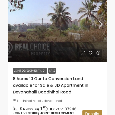
₹3.5 thousand
₹65
/35
JOINT DEVELOPMENT (JD)
SALE
8 Acres 10 Gunta Conversion Land
available for Sale & JD Apartment in
Devanahalli Boodhihal Road
budhihal road , devanahalli
8 acres
sqft
ID:
RCP-37946
JOINT VENTURE/ JOINT DEVELOPMENT
Details