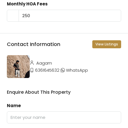
Monthly HOA Fees
Contact Information
View Listings
Aagam
6361645632
WhatsApp
Enquire About This Property
Name