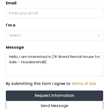
Email
I'm a
Select
Message
By submitting this form I agree to
Terms of Use
Request Information
Send Message