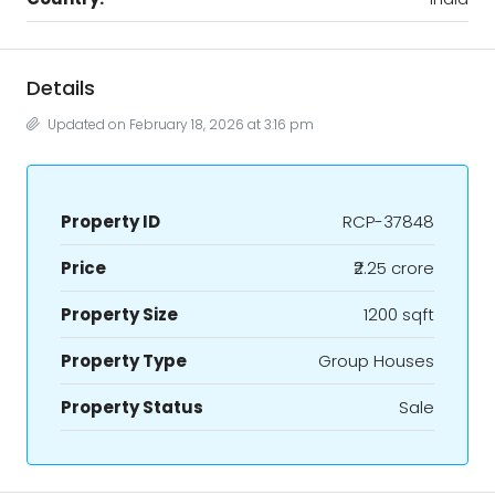
Details
Updated on February 18, 2026 at 3:16 pm
Property ID
RCP-37848
Price
₹2.25 crore
Property Size
1200 sqft
Property Type
Group Houses
Property Status
Sale