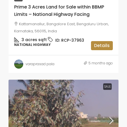
Prime 3 Acres Land for Sale within BBMP
Limits – National Highway Facing
Kattamanallur, Bangalore East, Bengaluru Urban,
Karnataka, 560115, India
3 acres
sqft
ID:
RCP-37963
NATIONAL HIGHWAY
Details
5 months ago
varaprasad pala
SALE