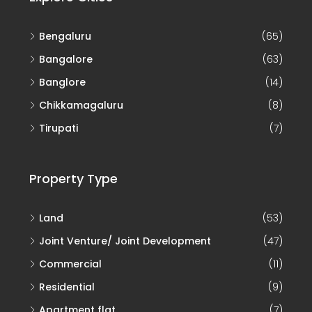
Bengaluru
(65)
Bangalore
(63)
Banglore
(14)
Chikkamagaluru
(8)
Tirupati
(7)
Property Type
Land
(53)
Joint Venture/ Joint Development
(47)
Commercial
(11)
Residential
(9)
Apartment flat
(7)