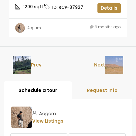
1200
sqft
ID:
RCP-37927
Details
6 months ago
Aagam
Prev
Next
Schedule a tour
Request Info
Aagam
View Listings