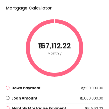
Mortgage Calculator
₹167,112.22
Monthly
Down Payment
₹4,500,000.00
Loan Amount
₹18,000,000.00
Monthly Mortgage Payment
₹166,862.22