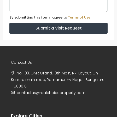
By submitting this form I agree to
Terms of Use
Submit a Visit Request
Contact Us
No-103, GMR Grand, 10th Main, NRI Layout, On
Kalkere main road, Ramamurthy Nagar, Bengaluru
- 560016
contactus@realchoiceproperty.com
Explore Cities