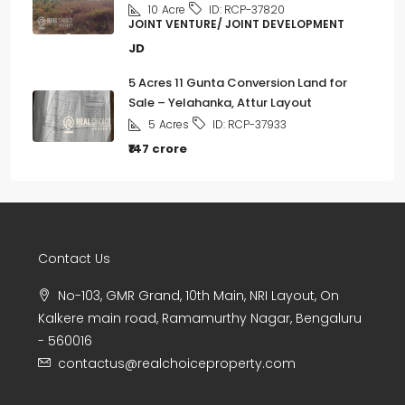
10
Acre
ID:
RCP-37820
JOINT VENTURE/ JOINT DEVELOPMENT
JD
5 Acres 11 Gunta Conversion Land for
Sale – Yelahanka, Attur Layout
5
Acres
ID:
RCP-37933
₹147 crore
Contact Us
No-103, GMR Grand, 10th Main, NRI Layout, On
Kalkere main road, Ramamurthy Nagar, Bengaluru
- 560016
contactus@realchoiceproperty.com