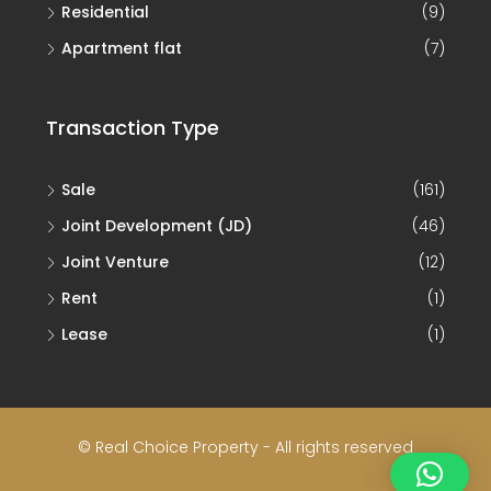
Residential
(9)
Apartment flat
(7)
Transaction Type
Sale
(161)
Joint Development (JD)
(46)
Joint Venture
(12)
Rent
(1)
Lease
(1)
© Real Choice Property - All rights reserved