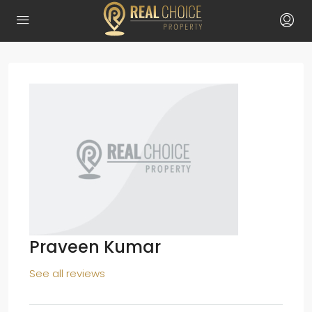
Praveen Kumar
See all reviews