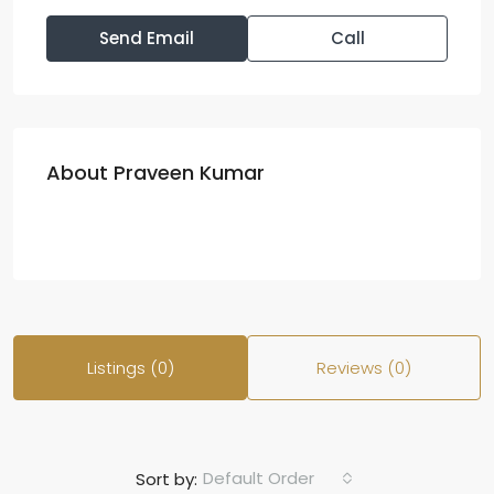
Send Email
Call
About Praveen Kumar
Listings (0)
Reviews (0)
Default Order
Sort by: