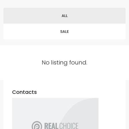
ALL
SALE
No listing found.
Contacts