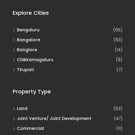
Explore Cities
Bengaluru
(65)
Bangalore
(63)
Banglore
(14)
Chikkamagaluru
(8)
Tirupati
(7)
Property Type
Land
(53)
Joint Venture/ Joint Development
(47)
Commercial
(11)