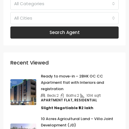
All Categories
All Cities
Search Agent
Recent Viewed
Ready to move-in – 2BHK OC CC
Apartment flat with Interiors and
registration
Beds:
2
Baths:
2
1014
sqft
APARTMENT FLAT, RESIDENTIAL
Slight Negotiable
₹62 lakh
10 Acres Agricultural Land – Villa Joint
Development (JD)