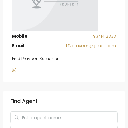
Mobile
9341412333
Email
k12praveen@gmail.com
Find Praveen Kumar on:
Find Agent