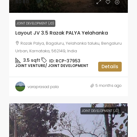
50
₹50
JOINT DEVELOPMENT (JD)
Layout JV 3.5 Razak PALYA Yelahanka
Razak Palya, Bagaluru, Yelahanka taluku, Bengaluru
Urban, Karnataka, 562149, India
3.5
sqft
ID:
RCP-37953
JOINT VENTURE/ JOINT DEVELOPMENT
Details
5 months ago
varaprasad pala
JOINT DEVELOPMENT (JD)