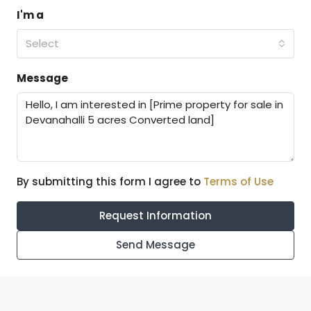
I'm a
Select
Message
By submitting this form I agree to
Terms of Use
Request Information
Send Message