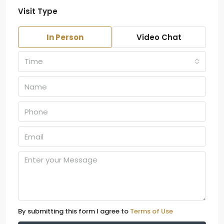
Visit Type
In Person
Video Chat
Time
By submitting this form I agree to
Terms of Use