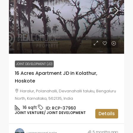
₹60
₹40
JOINT DEVELOPMENT (JD)
16 Acres Apartment JD in Kolathur,
Hoskote
Haralur, Polanahalli, Devanahalli taluku, Bengaluru
North, Karnataka, 562135, India
16
sqft
ID:
RCP-37960
JOINT VENTURE/ JOINT DEVELOPMENT
Details
5 months ago