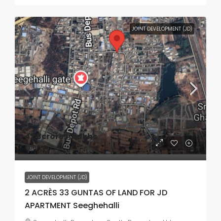
JOINT DEVELOPMENT (JD)
42
₹3crore50lakhs
₹58
JOINT DEVELOPMENT (JD)
2 ACRÈS 33 GUNTAS OF LAND FOR JD
APARTMENT Seeghehalli