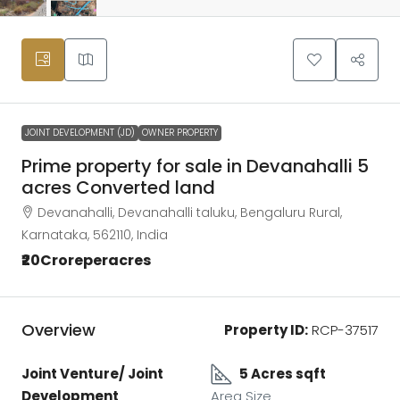
JOINT DEVELOPMENT (JD)
OWNER PROPERTY
Prime property for sale in Devanahalli 5
acres Converted land
Devanahalli, Devanahalli taluku, Bengaluru Rural,
Karnataka, 562110, India
₹20Croreperacres
Overview
Property ID:
RCP-37517
Joint Venture/ Joint
5 Acres sqft
Development
Area Size