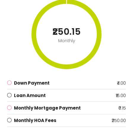
₹250.15
Monthly
Down Payment
₹4.00
Loan Amount
₹16.00
Monthly Mortgage Payment
₹0.15
Monthly HOA Fees
₹250.00