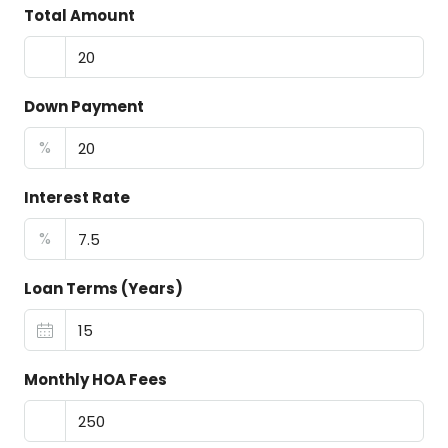
Total Amount
Down Payment
%
Interest Rate
%
Loan Terms (Years)
Monthly HOA Fees