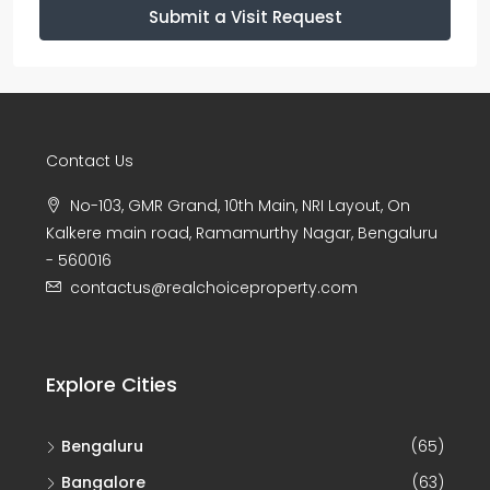
Submit a Visit Request
Contact Us
No-103, GMR Grand, 10th Main, NRI Layout, On
Kalkere main road, Ramamurthy Nagar, Bengaluru
- 560016
contactus@realchoiceproperty.com
Explore Cities
Bengaluru
(65)
Bangalore
(63)