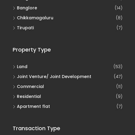
Banglore
(14)
Chikkamagaluru
(8)
Tirupati
(7)
Property Type
Land
(53)
Joint Venture/ Joint Development
(47)
Commercial
(11)
Residential
(9)
Apartment flat
(7)
Transaction Type