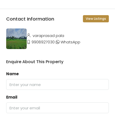
Contact Information
View Listings
varaprasad pala
9908927030
WhatsApp
Enquire About This Property
Name
Email