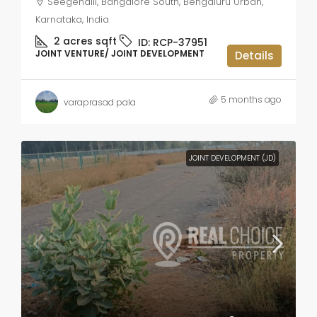
Seegehalli, Bangalore South, Bengaluru Urban,
Karnataka, India
2 acres
sqft
ID:
RCP-37951
JOINT VENTURE/ JOINT DEVELOPMENT
Details
5 months ago
varaprasad pala
JOINT DEVELOPMENT (JD)