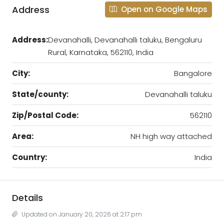
Address
Open on Google Maps
Address:
Devanahalli, Devanahalli taluku, Bengaluru
Rural, Karnataka, 562110, India
City:
Bangalore
State/county:
Devanahalli taluku
Zip/Postal Code:
562110
Area:
NH high way attached
Country:
India
Details
Updated on January 20, 2026 at 2:17 pm