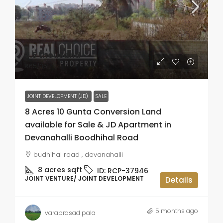
₹3.5 thousand
₹65
/35
JOINT DEVELOPMENT (JD)
SALE
8 Acres 10 Gunta Conversion Land
available for Sale & JD Apartment in
Devanahalli Boodhihal Road
budhihal road , devanahalli
8 acres
sqft
ID:
RCP-37946
JOINT VENTURE/ JOINT DEVELOPMENT
Details
5 months ago
varaprasad pala