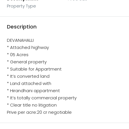
Property Type
Description
DEVANAHALLI
* Attached highway
* 05 Acres
* General property
* Suitable for Appartment
* It’s converted land
* Land attached with
* Hirandhani appartment
* It’s totally commercial property
* Clear title no litigation
Prive per acre:20 cr negotiable