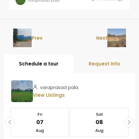
varaprasad pala
Prev
Next
Schedule a tour
Request Info
varaprasad pala
View Listings
Fri
Sat
07
08
Aug
Aug