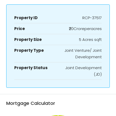
Property ID
RCP-37517
Price
₹20Croreperacres
Property Size
5 Acres sqft
Property Type
Joint Venture/ Joint
Development
Property Status
Joint Development
(JD)
Mortgage Calculator