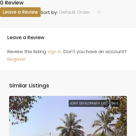
0 Review
Leave a Review
Default Order
Sort by:
Leave a Review
Review this listing
sign in
. Don't you have an account?
Register
Similar Listings
JOINT DEVELOPMENT (JD)
SALE