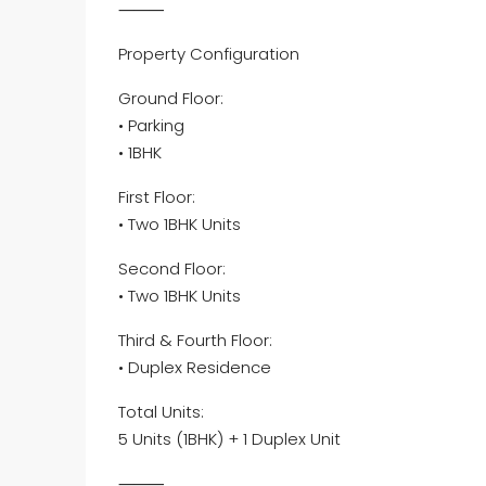
⸻
Property Configuration
Ground Floor:
• Parking
• 1BHK
First Floor:
• Two 1BHK Units
Second Floor:
• Two 1BHK Units
Third & Fourth Floor:
• Duplex Residence
Total Units:
5 Units (1BHK) + 1 Duplex Unit
⸻