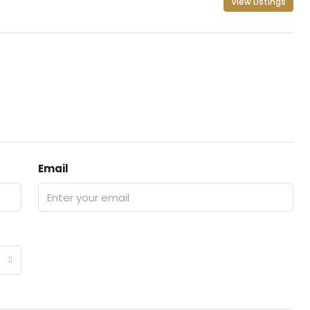
View Listings
Email