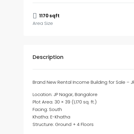
1170 sqft
Area Size
Description
Brand New Rental Income Building for Sale – 
Location: JP Nagar, Bangalore
Plot Area: 30 × 39 (1,170 sq. ft.)
Facing: South
Khatha: E-Khatha
Structure: Ground + 4 Floors