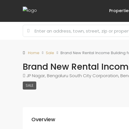
Propertie
Home
Sale
Brand New Rental Income Building f
Brand New Rental Income
JP Nagar, Bengaluru South City Corporation, Ben
SALE
Overview