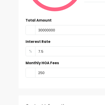
Total Amount
Interest Rate
%
Monthly HOA Fees