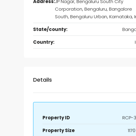
Address:
JP Nagar, Bengaluru South City
Corporation, Bengaluru, Bangalore
South, Bengaluru Urban, Karnataka, I
State/county:
Banga
Country:
Details
Property ID
RCP-3
Property Size
1170