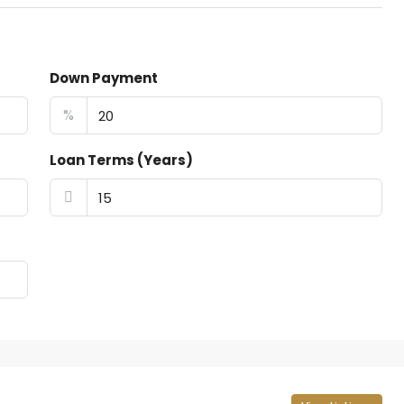
Down Payment
%
Loan Terms (Years)