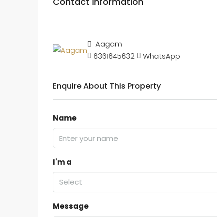
Contact Information
Aagam
6361645632
WhatsApp
Enquire About This Property
Name
I'm a
Select
Message