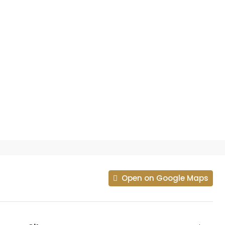
Open on Google Maps