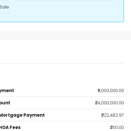
Sale
yment
₹6,000,000.00
ount
₹24,000,000.00
 Mortgage Payment
₹222,482.97
HOA Fees
₹250.00