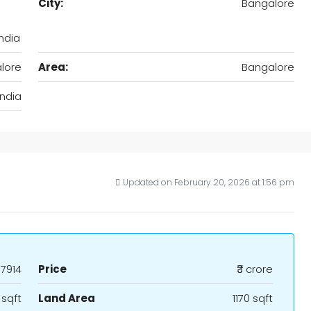
City:
Bangalore
ndia
lore
Area:
Bangalore
India
Updated on February 20, 2026 at 1:56 pm
7914
Price
₹3 crore
 sqft
Land Area
1170 sqft