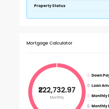
Property Status
Mortgage Calculator
Down Pa
Loan Am
₹222,732.97
Monthly
Monthly
Monthly 