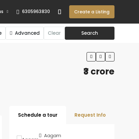
us
6305963830
Create a Listing
e
Advanced
Clear
Search
₹3 crore
Schedule a tour
Request Info
Aagam