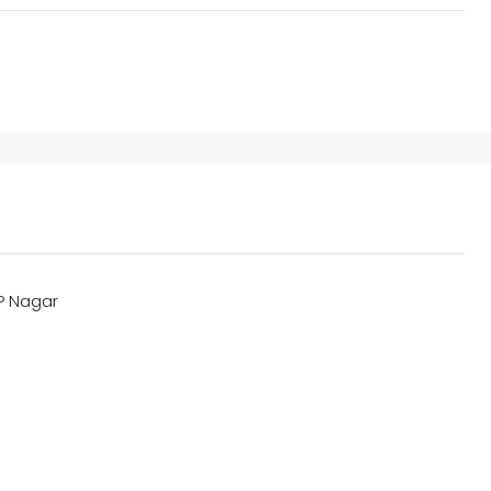
JP Nagar