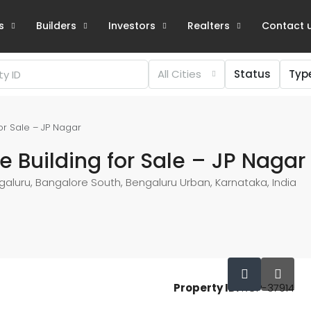
s
Builders
Investors
Realters
Contact 
All Cities
Status
Typ
or Sale – JP Nagar
 Building for Sale – JP Nagar
galuru, Bangalore South, Bengaluru Urban, Karnataka, India
Property ID:
RCP-37914