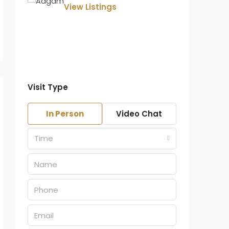
View Listings
Visit Type
In Person
Video Chat
Time