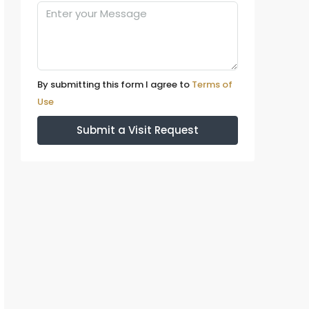
By submitting this form I agree to
Terms of
Use
Submit a Visit Request