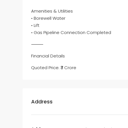
Amenities & Utilities
• Borewell Water
• Lift
• Gas Pipeline Connection Completed
⸻
Financial Details
Quoted Price: ₹3 Crore
Address