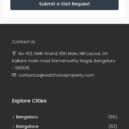
Submit a Visit Request
Contact Us
No-103, GMR Grand, 10th Main, NRI Layout, On
Kalkere main road, Ramamurthy Nagar, Bengaluru
- 560016
contactus@realchoiceproperty.com
Explore Cities
Bengaluru
(65)
Bangalore
(63)