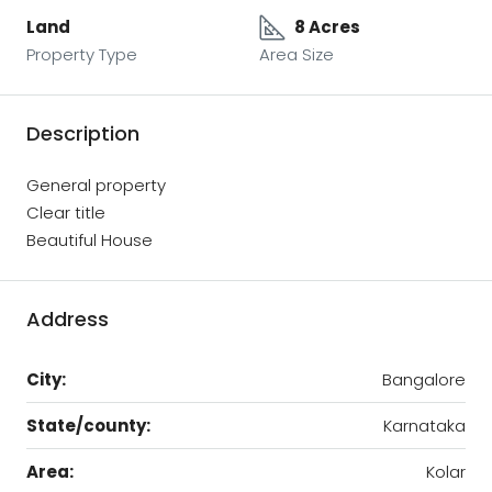
Land
8 Acres
Property Type
Area Size
Description
General property
Clear title
Beautiful House
Address
City:
Bangalore
State/county:
Karnataka
Area:
Kolar