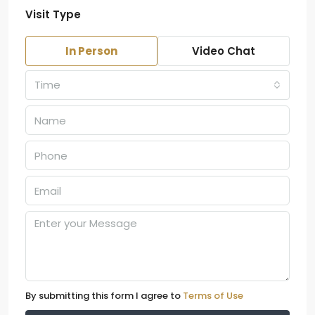
Visit Type
In Person
Video Chat
Time
By submitting this form I agree to
Terms of Use