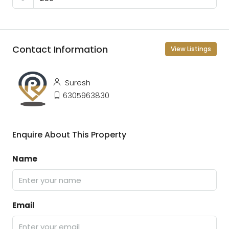
Contact Information
View Listings
Suresh
6305963830
Enquire About This Property
Name
Email