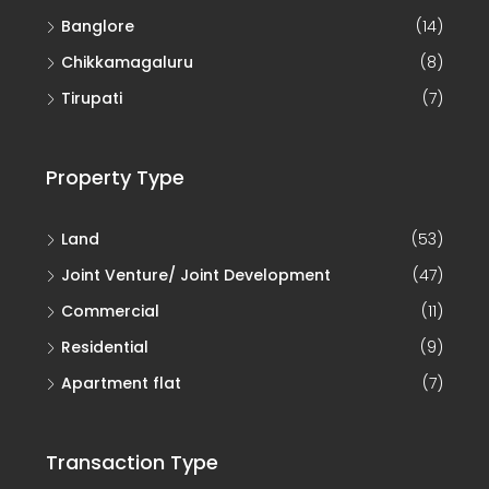
Banglore
(14)
Chikkamagaluru
(8)
Tirupati
(7)
Property Type
Land
(53)
Joint Venture/ Joint Development
(47)
Commercial
(11)
Residential
(9)
Apartment flat
(7)
Transaction Type