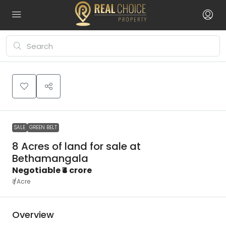
Leaflet
|
©
OpenStreetMap
contributors
₹4
+
crore
−
SALE
GREEN BELT
8 Acres of land for sale at
Bethamangala
Negotiable
₹4 crore
₹
/Acre
Overview