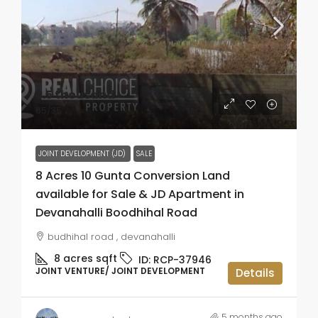
₹3.5 thousand
₹65
/35
JOINT DEVELOPMENT (JD)
SALE
8 Acres 10 Gunta Conversion Land
available for Sale & JD Apartment in
Devanahalli Boodhihal Road
budhihal road , devanahalli
8 acres
sqft
ID:
RCP-37946
JOINT VENTURE/ JOINT DEVELOPMENT
Details
5 months ago