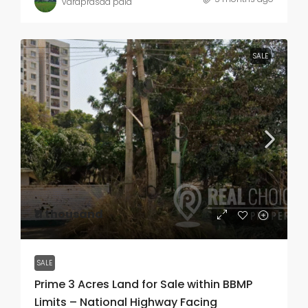
varaprasad pala
SALE
₹11 thousand
SALE
Prime 3 Acres Land for Sale within BBMP
Limits – National Highway Facing