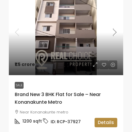
₹1.5 crore
SALE
Brand New 3 BHK Flat for Sale – Near
Konanakunte Metro
Near Konanakunte metro
1200
sqft
ID:
RCP-37927
Details