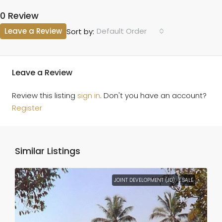
0 Review
Leave a Review
Default Order
Sort by:
Leave a Review
Review this listing
sign in
. Don't you have an account?
Register
Similar Listings
JOINT DEVELOPMENT (JD)
SALE