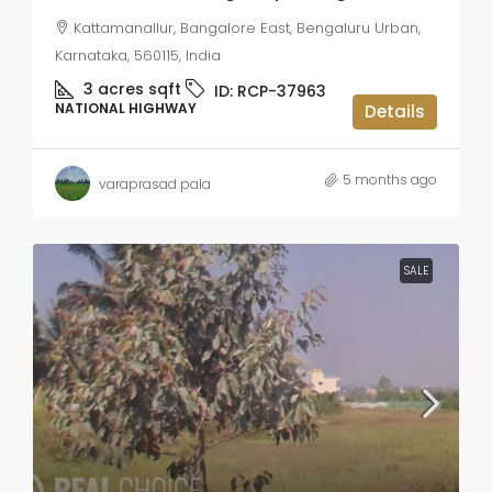
Kattamanallur, Bangalore East, Bengaluru Urban,
Karnataka, 560115, India
3 acres
sqft
ID:
RCP-37963
NATIONAL HIGHWAY
Details
5 months ago
varaprasad pala
SALE