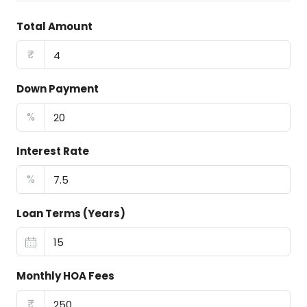
Total Amount
₹
Down Payment
%
Interest Rate
%
Loan Terms (Years)
Monthly HOA Fees
₹