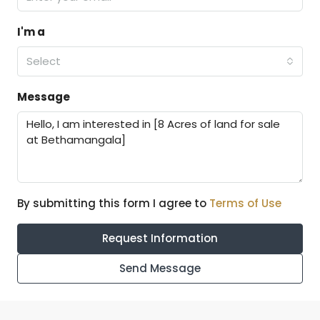
I'm a
Select
Message
By submitting this form I agree to
Terms of Use
Request Information
Send Message