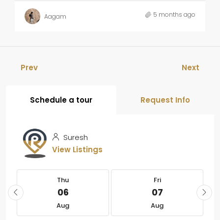
5 months ago
Aagam
Prev
Next
Schedule a tour
Request Info
Suresh
View Listings
Thu
Fri
06
07
Aug
Aug