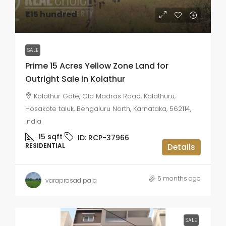
₹1.15 hundred
SALE
Prime 15 Acres Yellow Zone Land for
Outright Sale in Kolathur
Kolathur Gate, Old Madras Road, Kolathuru,
Hosakote taluk, Bengaluru North, Karnataka, 562114,
India
15
sqft
ID:
RCP-37966
RESIDENTIAL
Details
5 months ago
varaprasad pala
SALE