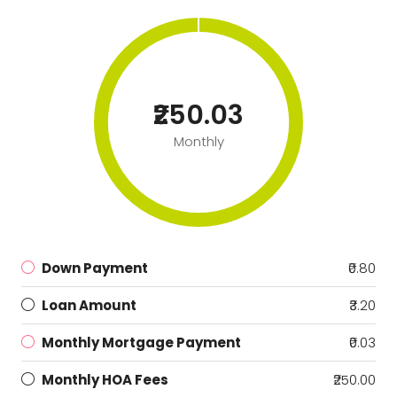
₹250.03
Monthly
Down Payment
₹0.80
Loan Amount
₹3.20
Monthly Mortgage Payment
₹0.03
Monthly HOA Fees
₹250.00