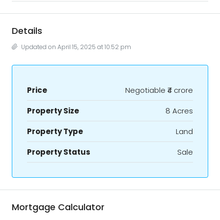
Details
Updated on April 15, 2025 at 10:52 pm
Price
Negotiable
₹4 crore
Property Size
8 Acres
Property Type
Land
Property Status
Sale
Mortgage Calculator