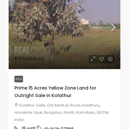
₹1.15 hundred
SALE
Prime 15 Acres Yellow Zone Land for
Outright Sale in Kolathur
Kolathur Gate, Old Madras Road, Kolathuru,
Hosakote taluk, Bengaluru North, Karnataka, 562114,
India
15
sqft