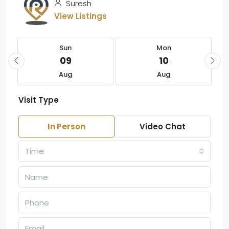
Suresh
View Listings
Sun
Mon
09
10
Aug
Aug
Visit Type
In Person
Video Chat
Time