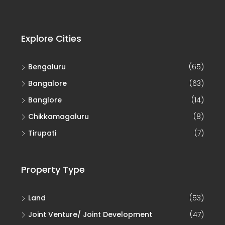
Explore Cities
Bengaluru
(65)
Bangalore
(63)
Banglore
(14)
Chikkamagaluru
(8)
Tirupati
(7)
Property Type
Land
(53)
Joint Venture/ Joint Development
(47)