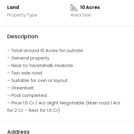
Land
10 Acres
Property Type
Area Size
Description
– Total around 10 Acres for outrate
– General property
– Near to Tavatahalli, Hoskote
– Two side road
– Suitable for own or layout
– Greenbelt
– Podi completed
– Price 1.5 Cr / Acr slight Negotiable (Main road 1 Acr
for 2 Cr – Rest for 1.5 Cr)
Address