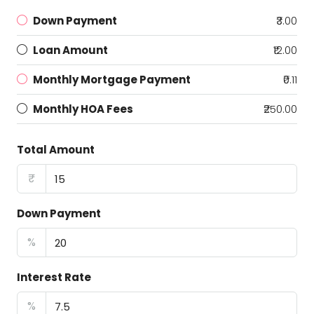
Down Payment
₹3.00
Loan Amount
₹12.00
Monthly Mortgage Payment
₹0.11
Monthly HOA Fees
₹250.00
Total Amount
₹
Down Payment
%
Interest Rate
%