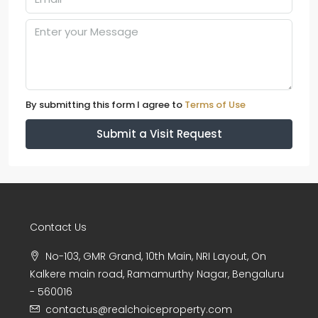
By submitting this form I agree to
Terms of Use
Submit a Visit Request
Contact Us
No-103, GMR Grand, 10th Main, NRI Layout, On
Kalkere main road, Ramamurthy Nagar, Bengaluru
- 560016
contactus@realchoiceproperty.com