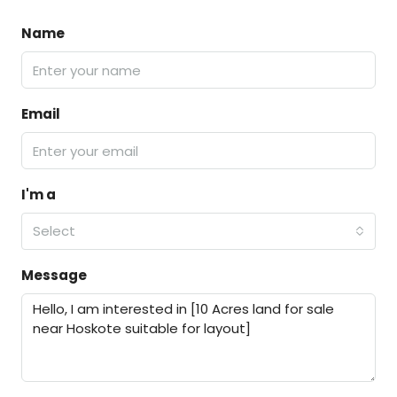
Name
Email
I'm a
Select
Message