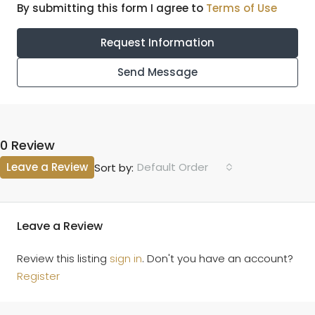
By submitting this form I agree to
Terms of Use
Request Information
Send Message
0 Review
Leave a Review
Default Order
Sort by:
Leave a Review
Review this listing
sign in
. Don't you have an account?
Register