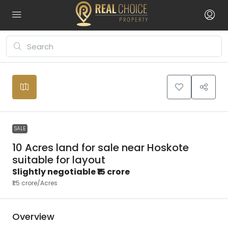
Leaflet
|
©
OpenStreetMap
contributors
₹15
+
crore
−
SALE
10 Acres land for sale near Hoskote
suitable for layout
Slightly negotiable
₹15 crore
₹1.5 crore
/Acres
Overview