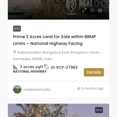
₹11 thousand
SALE
Prime 3 Acres Land for Sale within BBMP
Limits – National Highway Facing
Kattamanallur, Bangalore East, Bengaluru Urban,
Karnataka, 560115, India
3 acres
sqft
ID:
RCP-37963
NATIONAL HIGHWAY
Details
5 months ago
varaprasad pala
SALE