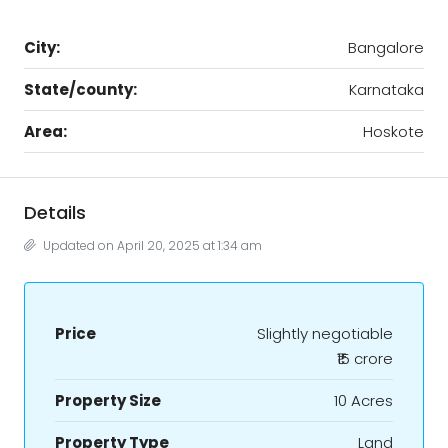
City:
Bangalore
State/county:
Karnataka
Area:
Hoskote
Details
Updated on April 20, 2025 at 1:34 am
Price
Slightly negotiable
₹15 crore
Property Size
10 Acres
Property Type
Land