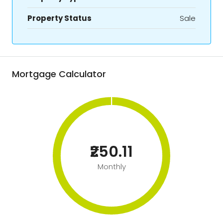
Property Status
Sale
Mortgage Calculator
₹250.11
Monthly