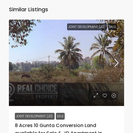
Similar Listings
JOINT DEVELOPMENT (JD)
SALE
₹3.5 thousand
₹65
/35
JOINT DEVELOPMENT (JD)
SALE
8 Acres 10 Gunta Conversion Land