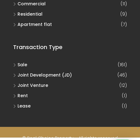
Commercial
(11)
Residential
(9)
Apartment flat
(7)
Transaction Type
Sale
(161)
Joint Development (JD)
(46)
Joint Venture
(12)
Rent
(1)
Lease
(1)
© Real Choice Property - All rights reserved