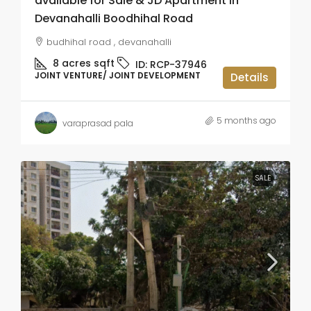
available for Sale & JD Apartment in
Devanahalli Boodhihal Road
budhihal road , devanahalli
8 acres
sqft
ID:
RCP-37946
JOINT VENTURE/ JOINT DEVELOPMENT
Details
5 months ago
varaprasad pala
SALE