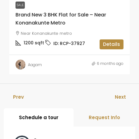
SALE
Brand New 3 BHK Flat for Sale – Near
Konanakunte Metro
Near Konanakunte metro
1200
sqft
ID:
RCP-37927
Details
6 months ago
Aagam
Prev
Next
Schedule a tour
Request Info