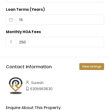
Loan Terms (Years)
Monthly HOA Fees
₹
Contact Information
View Listings
Suresh
6305963830
Enquire About This Property