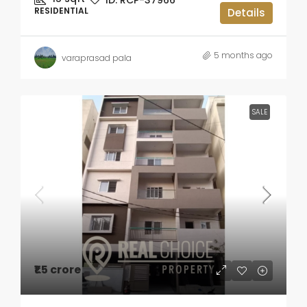
ID:
RCP-37966
RESIDENTIAL
Details
5 months ago
varaprasad pala
SALE
₹1.5 crore