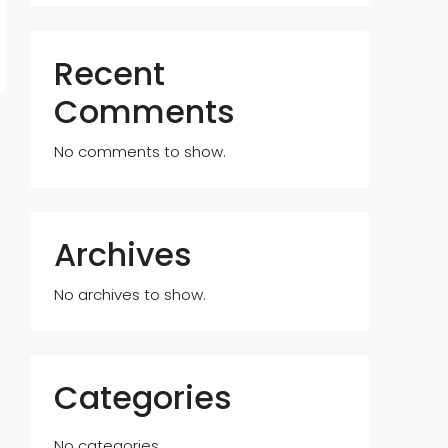
Recent
Comments
No comments to show.
Archives
No archives to show.
Categories
No categories