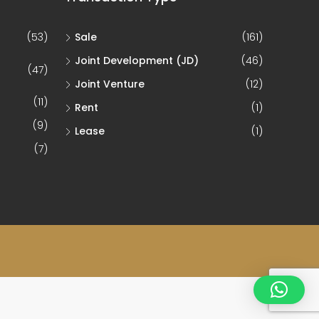
(53)
Sale
(161)
Joint Development (JD)
(46)
(47)
Joint Venture
(12)
(11)
Rent
(1)
(9)
Lease
(1)
(7)