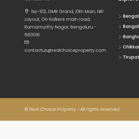
No-103, GMR Grand, 10th Main, NRI
Bengal
Layout, On Kalkere main road,
Bangal
Ramamurthy Nagar, Bengaluru -
560016
Banglo
Chikka
contactus@realchoiceproperty.com
Tirupat
© Real Choice Property - All rights reserved