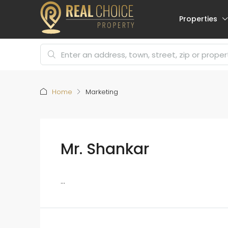
Properties
Home
Marketing
Mr. Shankar
...