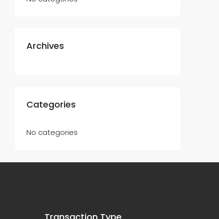
Archives
Categories
No categories
Transaction Type