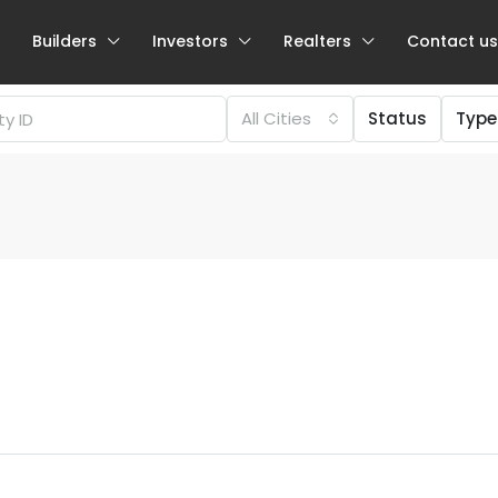
Builders
Investors
Realters
Contact us
All Cities
Status
Type