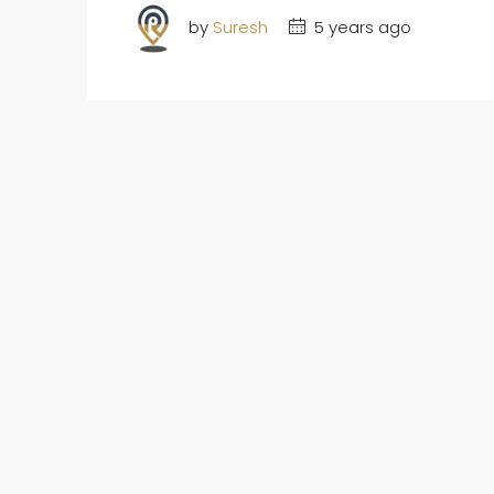
by
Suresh
5 years ago