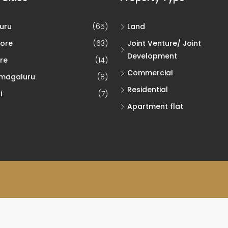
uru
(65)
Land
ore
(63)
Joint Venture/ Joint
Development
re
(14)
Commercial
magaluru
(8)
Residential
i
(7)
Apartment flat