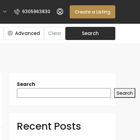
6305963830
Create a Listing
Advanced
Clear
Search
Search
Search
Recent Posts